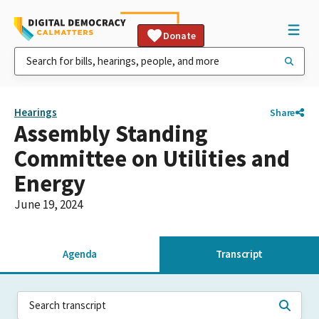
Donate
Hearings
Share
Assembly Standing
Committee on Utilities and
Energy
June 19, 2024
Agenda
Transcript