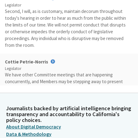
Legislator
Second, I will, as is customary, maintain decorum throughout
today's hearing in order to hear as much from the public within
the limits of our time. We will not permit conduct that disrupts
or otherwise impedes the orderly conduct of legislative
proceedings. Any individual who is disruptive may be removed
from the room.
Cottie Petrie-Norris
Legislator
We have other Committee meetings that are happening
concurrently, and Members may be stepping away to present
their bills. We will work to keep the hearing moving as quickly as
possible. Please note that testimony is limited to two
witnesses on the support side and two witnesses on the
Journalists backed by artificial intelligence bringing
opposition side, with a total of four minutes for each.
transparency and accountability to California's
policy choices.
Cottie Petrie-Norris
About Digital Democracy
Legislator
Data & Methodology