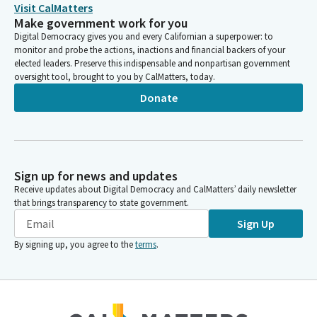
For any additional witnesses on a measure, please only state
Visit CalMatters
your name, position and affiliation, if any. Today we have eight
Make government work for you
measures on the agenda. One is on consent. We do not have a
Digital Democracy gives you and every Californian a superpower: to
quorum, so we're going to begin as a Subcommitee, and we do
monitor and probe the actions, inactions and financial backers of your
not have any authors.
elected leaders. Preserve this indispensable and nonpartisan government
oversight tool, brought to you by CalMatters, today.
Donate
Cottie Petrie-Norris
Legislator
So to Senators with bills before the the Assembly Utilities and
Energy Committee, please make your way to room 437 so that
we can utilize our Members time effectively.
Sign up for news and updates
Receive updates about Digital Democracy and CalMatters’ daily newsletter
Cottie Petrie-Norris
that brings transparency to state government.
Legislator
Sign Up
All right, we are actually going to get started. Excellent. Good
By signing up, you agree to the
terms
.
afternoon. Senator Wahab, welcome. Yes, you get the prize for
the first Senator to arrive at our hearing. Whenever you are
ready.
Aisha Wahab