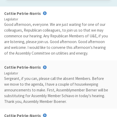
Cottie Petrie-Norris
Legislator
Good afternoon, everyone. We are just waiting for one of our
colleagues, Republican colleagues, to join us so that we may
commence our hearing. Any Republican Members of U&E, if you
are listening, please join us. Good afternoon. Good afternoon
and welcome. I would like to convene this afternoon's hearing
of the Assembly Committee on utilities and energy.
Cottie Petrie-Norris
Legislator
Sergeant, if you can, please call the absent Members. Before
we move to the agenda, I have a couple of housekeeping
announcements to make. First, Assemblymember Berner will be
substituting for Assembly Member Schiavo in today's hearing.
Thank you, Assembly Member Boener.
Cottie Petrie-Norris