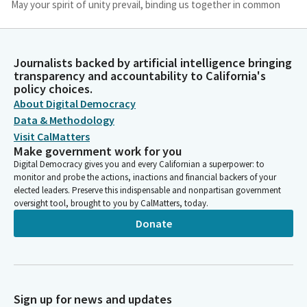
May your spirit of unity prevail, binding us together in common
purpose. Guide our discussions and decisions that they may be
guided by justice and compassion. May the work accomplished
here today be a testament to your guiding hand and a blessing
Journalists backed by artificial intelligence bringing
to all whom it serves. Amen.
transparency and accountability to California's
policy choices.
Jim Wood
About Digital Democracy
Person
Data & Methodology
Thank you. Please. Assembly Member Grayson will lead us in the
Visit CalMatters
pledge.
Make government work for you
Digital Democracy gives you and every Californian a superpower: to
monitor and probe the actions, inactions and financial backers of your
Timothy Grayson
elected leaders. Preserve this indispensable and nonpartisan government
Legislator
oversight tool, brought to you by CalMatters, today.
Please join in the pledge. I pledge allegiance to the flag of. The
Donate
United States of America and to the republic for which it
stands, one nation, under God and invisible, for the liberty of.
Jim Wood
Person
Sign up for news and updates
Thank you. You may be seated. Reading of the previous day's