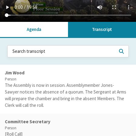
Agenda
Transcript
Jim Wood
Person
The Assembly is now in session. Assemblymember Jones-
Sawyer notices the absence of a quorum. The Sergeant at Arms
will prepare the chamber and bring in the absent Members. The
Clerk will call the roll.
Committee Secretary
Person
[Roll Call]