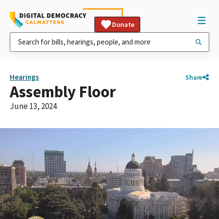
Donate
Hearings
Share
Assembly Floor
June 13, 2024