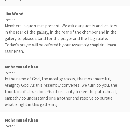
Jim Wood
Person
Members, a quorum is present. We ask our guests and visitors
in the rear of the gallery, in the rear of the chamber and in the
gallery to please stand for the prayer and the flag salute.
Today's prayer will be offered by our Assembly chaplain, Imam
Yasir Khan.
Mohammad Khan
Person
In the name of God, the most gracious, the most merciful,
Almighty God. As this Assembly convenes, we turn to you, the
fountain of all wisdom. Grant us clarity to see the path ahead,
empathy to understand one another and resolve to pursue
what is right in this gathering.
Mohammad Khan
Person