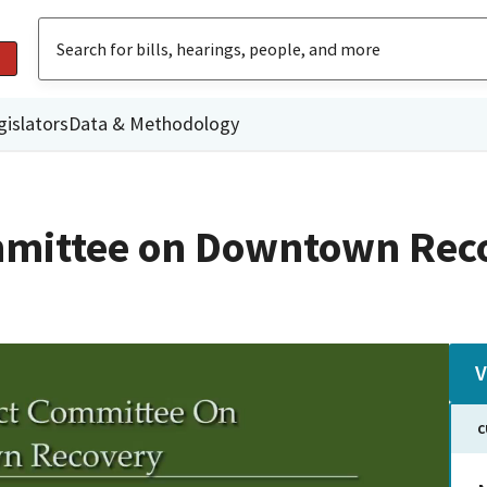
gislators
Data & Methodology
mmittee on Downtown Rec
V
C