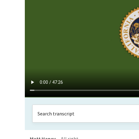
Matt Haney
All right.