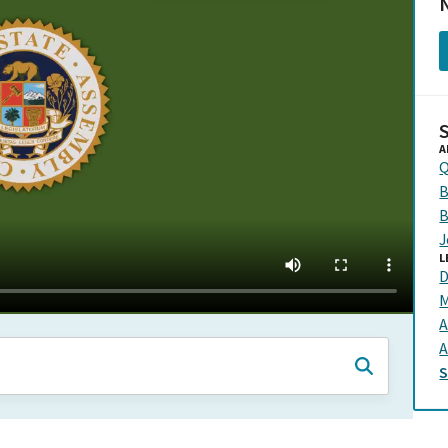
N
A
Q
B
B
J
L
D
M
A
A