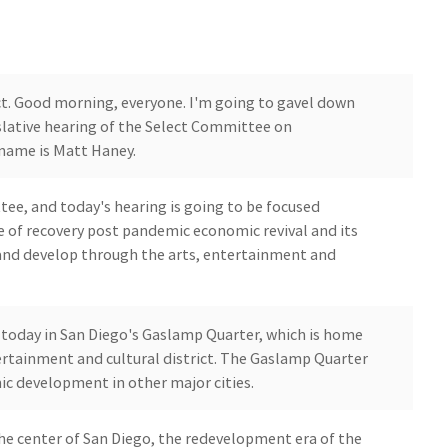
fect. Good morning, everyone. I'm going to gavel down
slative hearing of the Select Committee on
name is Matt Haney.
ttee, and today's hearing is going to be focused
ce of recovery post pandemic economic revival and its
 and develop through the arts, entertainment and
g today in San Diego's Gaslamp Quarter, which is home
ertainment and cultural district. The Gaslamp Quarter
ic development in other major cities.
n the center of San Diego, the redevelopment era of the