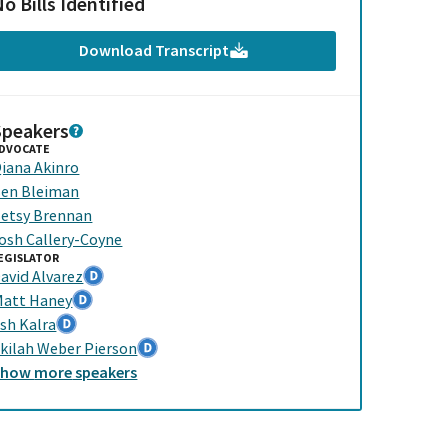
o Bills Identified
Download Transcript
Speakers
DVOCATE
iana Akinro
en Bleiman
etsy Brennan
osh Callery-Coyne
EGISLATOR
avid Alvarez
att Haney
sh Kalra
kilah Weber Pierson
Show
more
speakers