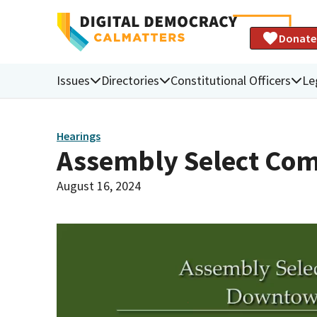
Donate
Issues
Directories
Constitutional Officers
Le
Hearings
Assembly Select Co
August 16, 2024