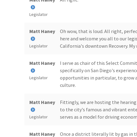
Legislator
Matt Haney
Oh wow, that is loud. All right, per
here and welcome you all to our legi
California's downtown Recovery. My 
Legislator
Matt Haney
I serve as chair of this Select Commi
specifically on San Diego's experien
opportunities in particular, to grow
Legislator
culture.
Matt Haney
Fittingly, we are hosting the hearin
to the city's famous and vibrant ent
serves as a model for driving econom
Legislator
Matt Haney
Once a district literally lit by gas i