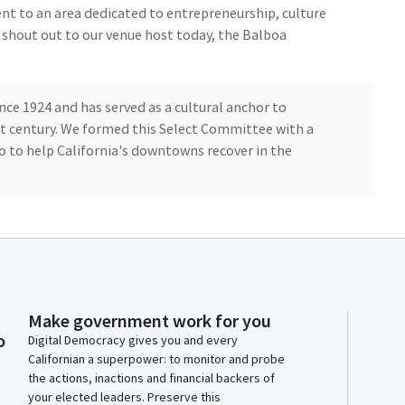
nt to an area dedicated to entrepreneurship, culture
al shout out to our venue host today, the Balboa
ce 1924 and has served as a cultural anchor to
t century. We formed this Select Committee with a
o to help California's downtowns recover in the
ng to bring back the core of their workforce to
o dramatically high levels of office vacancies and Low
from meeting with leaders, business leaders, local
Make government work for you
o
t is happening over the past few years is that when
Digital Democracy gives you and every
Californian a superpower: to monitor and probe
al events and experiences downtown, they recover
the actions, inactions and financial backers of
your elected leaders. Preserve this