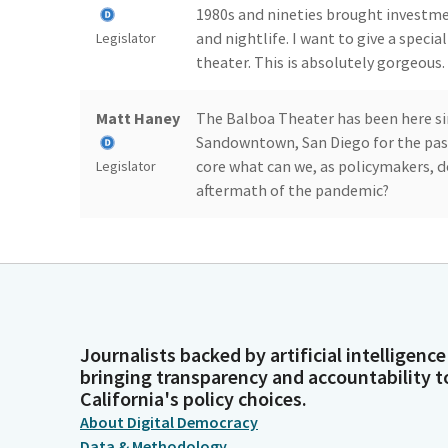
1980s and nineties brought investme
and nightlife. I want to give a speci
Legislator
theater. This is absolutely gorgeous.
Matt Haney
The Balboa Theater has been here sin
Sandowntown, San Diego for the pas
core what can we, as policymakers, d
Legislator
aftermath of the pandemic?
Matt Haney
Across the state, cities are struggli
downtown office buildings, leading t
nine to five foot traffic.
Legislator
Matt Haney
What we've learned across the state 
Journalists backed by artificial intelligence
bringing transparency and accountability t
government leaders and watching wha
California's policy choices.
cities choose to bring people cultur
Legislator
About Digital Democracy
faster.
Data & Methodology