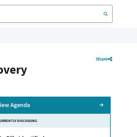
Share
overy
iew Agenda
URRENTLY DISCUSSING