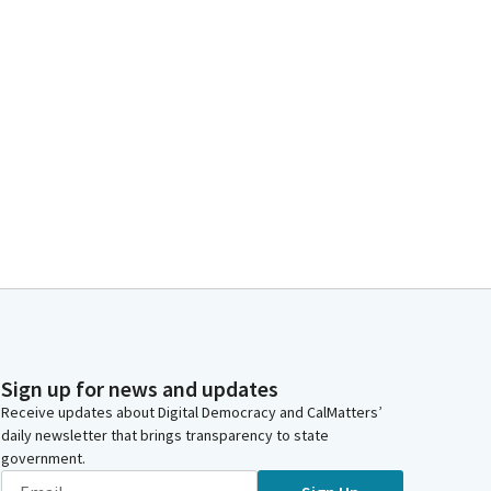
Sign up for news and updates
Receive updates about Digital Democracy and CalMatters’
daily newsletter that brings transparency to state
government.