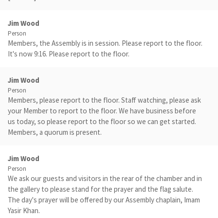
Jim Wood
Person
Members, the Assembly is in session. Please report to the floor.
It's now 9:16. Please report to the floor.
Jim Wood
Person
Members, please report to the floor. Staff watching, please ask
your Member to report to the floor. We have business before
us today, so please report to the floor so we can get started.
Members, a quorum is present.
Jim Wood
Person
We ask our guests and visitors in the rear of the chamber and in
the gallery to please stand for the prayer and the flag salute.
The day's prayer will be offered by our Assembly chaplain, Imam
Yasir Khan.