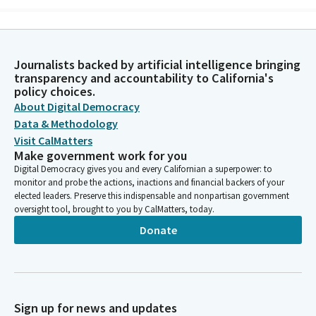
Mohammad Khan
Person
In the name of God, the most gracious, the most merciful,
Journalists backed by artificial intelligence bringing
Almighty God. As we convene today, we seek your guidance and
transparency and accountability to California's
blessing. Grant us clarity to understand the matters at hand.
policy choices.
Wisdom to make decisions that reflect your justice and
About Digital Democracy
compassion. To serve with sincerity.
Data & Methodology
Visit CalMatters
Make government work for you
Mohammad Khan
Digital Democracy gives you and every Californian a superpower: to
Person
monitor and probe the actions, inactions and financial backers of your
Guide our discussions and actions so that they are marked by
elected leaders. Preserve this indispensable and nonpartisan government
mutual respect and a commitment to the common good. Help
oversight tool, brought to you by CalMatters, today.
us to find common ground and work together towards positive
Donate
and meaningful outcomes. May our efforts be fruitful and our
intentions pure, contributing to the well being of all those we
serve. We place our trust in your divine wisdom and grace.
Amen.
Sign up for news and updates