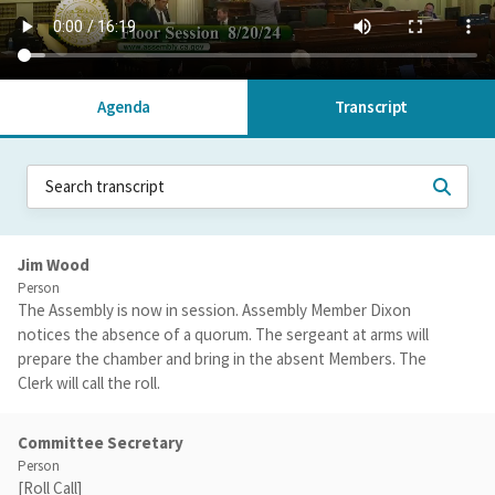
Agenda
Transcript
Jim Wood
Person
The Assembly is now in session. Assembly Member Dixon
notices the absence of a quorum. The sergeant at arms will
prepare the chamber and bring in the absent Members. The
Clerk will call the roll.
Committee Secretary
Person
[Roll Call]