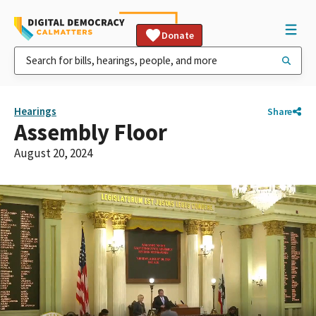
Donate
Hearings
Share
Assembly Floor
August 20, 2024