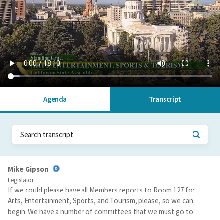
Agenda
Transcript
Mike Gipson
Legislator
If we could please have all Members reports to Room 127 for
Arts, Entertainment, Sports, and Tourism, please, so we can
begin. We have a number of committees that we must go to