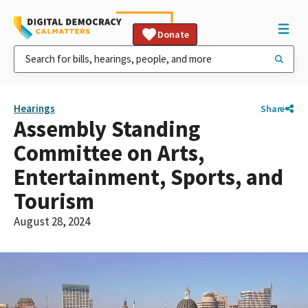
Donate
Hearings
Share
Assembly Standing
Committee on Arts,
Entertainment, Sports, and
Tourism
August 28, 2024