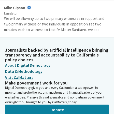
Mike Gipson
Legislator
We will be allowing up to two primary witnesses in support and
two primary witness or two individuals in opposition get two
minutes each to witness to testify. Mister Santiago, we see
that he's here. Would you please start when ready?
Miguel Santiago
Journalists backed by artificial intelligence bringing
transparency and accountability to California's
Person
policy choices.
Thank you, Chair. I appreciate your time. First one, thank the
About Digital Democracy
Committee, and the chair and staff for helping us make this a
better bill for your analysis. Thank you very much. Bill's plain and
Data & Methodology
simple assure greater and more affordable access to outdoors
Visit CalMatters
by establishing a framework for low-income impact camping
Make government work for you
areas. Sorry, low-impact camping areas.
Digital Democracy gives you and every Californian a superpower: to
monitor and probe the actions, inactions and financial backers of your
elected leaders. Preserve this indispensable and nonpartisan government
Miguel Santiago
oversight tool, brought to you by CalMatters, today.
Person
Donate
It would also establish a rural tourism marketing fund so