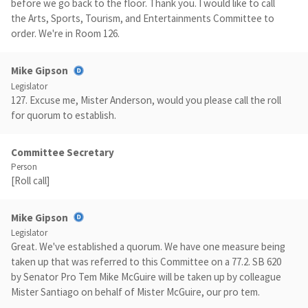
before we go back to the floor. Thank you. I would like to call
the Arts, Sports, Tourism, and Entertainments Committee to
order. We're in Room 126.
Mike Gipson
Legislator
127. Excuse me, Mister Anderson, would you please call the roll
for quorum to establish.
Committee Secretary
Person
[Roll call]
Mike Gipson
Legislator
Great. We've established a quorum. We have one measure being
taken up that was referred to this Committee on a 77.2. SB 620
by Senator Pro Tem Mike McGuire will be taken up by colleague
Mister Santiago on behalf of Mister McGuire, our pro tem.