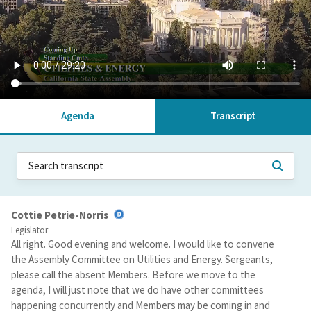
Agenda
Transcript
Cottie Petrie-Norris
Legislator
All right. Good evening and welcome. I would like to convene
the Assembly Committee on Utilities and Energy. Sergeants,
please call the absent Members. Before we move to the
agenda, I will just note that we do have other committees
happening concurrently and Members may be coming in and