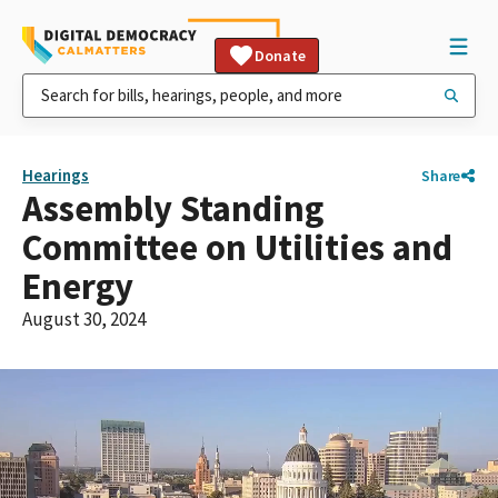
Donate
Hearings
Share
Assembly Standing
Committee on Utilities and
Energy
August 30, 2024