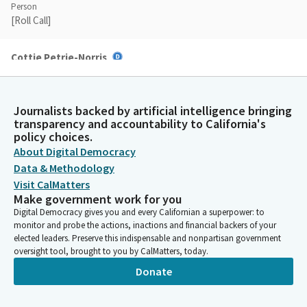
Person
[Roll Call]
Cottie Petrie-Norris
Legislator
All right. Assemblymember.
Journalists backed by artificial intelligence bringing
transparency and accountability to California's
Rebecca Bauer-Kahan
policy choices.
Legislator
About Digital Democracy
Thank you, Madam Chair. I know I'm not the Member from Napa
and I don't have his wine collection, but I'm honored to present
Data & Methodology
on behalf of Senator Dodd. As amended this week, SB 1003 is
Visit CalMatters
focused on evolving the utility wildfire mitigation regulatory
Make government work for you
construct between the CPUC and OEIS.
Digital Democracy gives you and every Californian a superpower: to
monitor and probe the actions, inactions and financial backers of your
elected leaders. Preserve this indispensable and nonpartisan government
Rebecca Bauer-Kahan
oversight tool, brought to you by CalMatters, today.
Legislator
Donate
This largely means improving process efficiencies within and
between both agencies, ensuring both agencies are driving