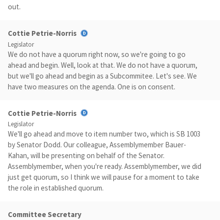
out.
Cottie Petrie-Norris
Legislator
We do not have a quorum right now, so we're going to go
ahead and begin. Well, look at that. We do not have a quorum,
but we'll go ahead and begin as a Subcommitee. Let's see. We
have two measures on the agenda. One is on consent.
Cottie Petrie-Norris
Legislator
We'll go ahead and move to item number two, which is SB 1003
by Senator Dodd. Our colleague, Assemblymember Bauer-
Kahan, will be presenting on behalf of the Senator.
Assemblymember, when you're ready. Assemblymember, we did
just get quorum, so I think we will pause for a moment to take
the role in established quorum.
Committee Secretary