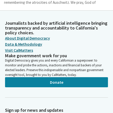
remembering the atrocities of Auschwitz. We pray, God of
mercy, you call us from the narrowness of our traditions to
new ways of being human, from the captivities of our culture
to creative witness for justice.
Journalists backed by artificial intelligence bringing
transparency and accountability to California's
policy choices.
Michelle Gorman
About Digital Democracy
Person
We pray, clear the way in us, your people, that we might invite
Data & Methodology
each other to freedom and renewed faith. God of mercy, you
Visit CalMatters
call us from privilege and protocol to partnership and
Make government work for you
pilgrimage, from isolation and insularity to inclusive community.
Digital Democracy gives you and every Californian a superpower: to
We pray, clear the way in us, your people, that we might invite
monitor and probe the actions, inactions and financial backers of your
elected leaders. Preserve this indispensable and nonpartisan government
each other to wholeness and integrity.
oversight tool, brought to you by CalMatters, today.
Donate
Michelle Gorman
Person
Holy transforming spirit, you call us from fear to faithfulness,
from a desire to control to deeper trust, from the refusal to
love to a readiness to reverence all humanity. We pray, clear the
Sign up for news and updates
way in us, your people, that we might all know the beauty and