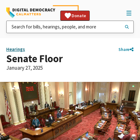
Donate
Hearings
Share
Senate Floor
January 27, 2025