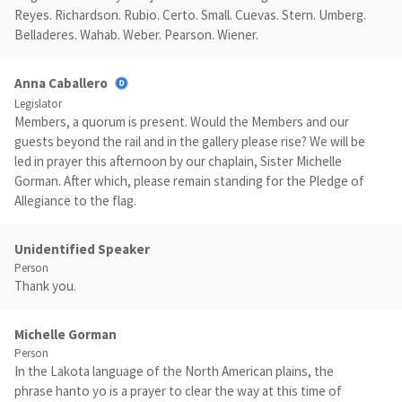
Reyes. Richardson. Rubio. Certo. Small. Cuevas. Stern. Umberg.
Belladeres. Wahab. Weber. Pearson. Wiener.
Anna Caballero
Legislator
Members, a quorum is present. Would the Members and our
guests beyond the rail and in the gallery please rise? We will be
led in prayer this afternoon by our chaplain, Sister Michelle
Gorman. After which, please remain standing for the Pledge of
Allegiance to the flag.
Unidentified Speaker
Person
Thank you.
Michelle Gorman
Person
In the Lakota language of the North American plains, the
phrase hanto yo is a prayer to clear the way at this time of