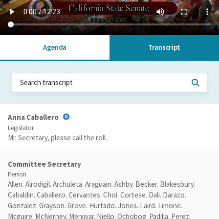
Agenda
Transcript
Anna Caballero
Legislator
Mr. Secretary, please call the roll.
Committee Secretary
Person
Allen. Alrodigil. Archuleta. Araguain. Ashby. Becker. Blakesbury.
Cabaldin. Caballero. Cervantes. Choi. Cortese. Dali. Darazo.
Gonzalez. Grayson. Grove. Hurtado. Jones. Laird. Limone.
Mcguire. McNerney. Menjivar. Niello. Ochobog. Padilla. Perez.