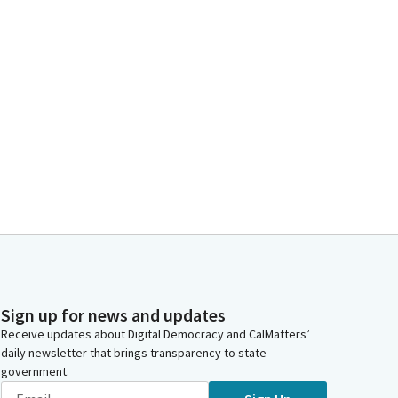
Sign up for news and updates
Receive updates about Digital Democracy and CalMatters’
daily newsletter that brings transparency to state
government.