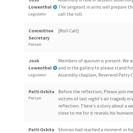
Lowenthal
The sergeant in arms will prepare th
call the roll.
Legislator
Committee
[Roll Call]
Secretary
Person
Josh
Members of quorum is present. We ask
Lowenthal
and in the gallery to please stand for
Assembly chaplain, Reverend Patty O
Legislator
Patti Oshita
Before the reflection, Please join m
Person
victims of last night's air tragedy i
reflection. There's a story about a 
close to me for it reveals his humann
Patti Oshita
Shinran had reached a moment in his 