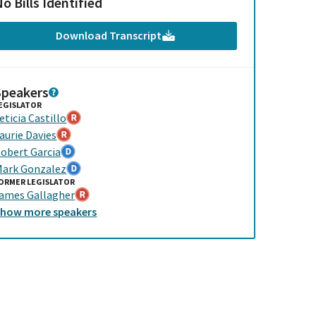
o Bills Identified
Download Transcript
Speakers
EGISLATOR
eticia Castillo
aurie Davies
obert Garcia
ark Gonzalez
ORMER LEGISLATOR
ames Gallagher
Show
more
speakers