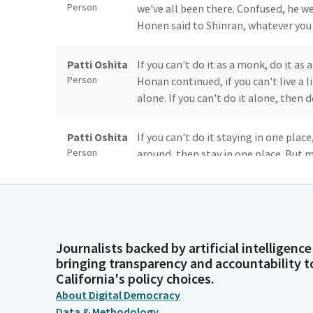
Person
we've all been there. Confused, he w
Honen said to Shinran, whatever you d
Patti Oshita
If you can't do it as a monk, do it as 
Person
Honan continued, if you can't live a 
alone. If you can't do it alone, then d
Patti Oshita
If you can't do it staying in one plac
Person
around, then stay in one place. But m
gratitude. A monk and is remembered
Patti Oshita
And although it was never his intent,
Person
grew into the kindness and gratitude
myself unsure of what to do, I have 
Journalists backed by artificial intelligence
bringing transparency and accountability t
California's policy choices.
Patti Oshita
For if Our choices and actions are m
About Digital Democracy
Person
than often than not, be ones we will
Data & Methodology