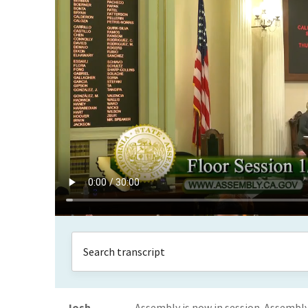
Josh
Assembly is now in session. Assemb