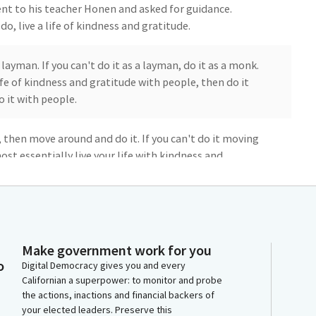
ent to his teacher Honen and asked for guidance.
o, live a life of kindness and gratitude.
a layman. If you can't do it as a layman, do it as a monk.
life of kindness and gratitude with people, then do it
o it with people.
e, then move around and do it. If you can't do it moving
ost essentially live your life with kindness and
 today for his genuine honesty and humility.
 after his death, over 800 years ago, a sect of Buddhism
 that remains today, the largest in Japan. When I find
found this story continues to help ground me.
Make government work for you
o
Digital Democracy gives you and every
Californian a superpower: to monitor and probe
otivated by kindness and gratitude. They will, more
the actions, inactions and financial backers of
 not regret. Namo Amituofo Let us live with kindness
your elected leaders. Preserve this