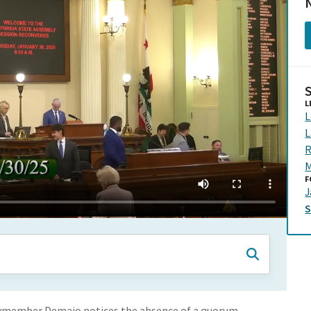
N
L
L
L
R
M
F
J
lymember Demaio notices the absence of a quorum.