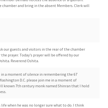
e chamber and bring in the absent Members. Clerk will
 our guests and visitors in the rear of the chamber
 the prayer. Today's prayer will be offered by our
shita. Reverend Oshita.
e in a moment of silence in remembering the 67
n Washington D.C. please join me in a moment of
well known 7th century monk named Shinran that I hold
ess.
life when he was no longer sure what to do. I think