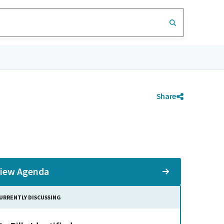
Share
iew Agenda
URRENTLY DISCUSSING