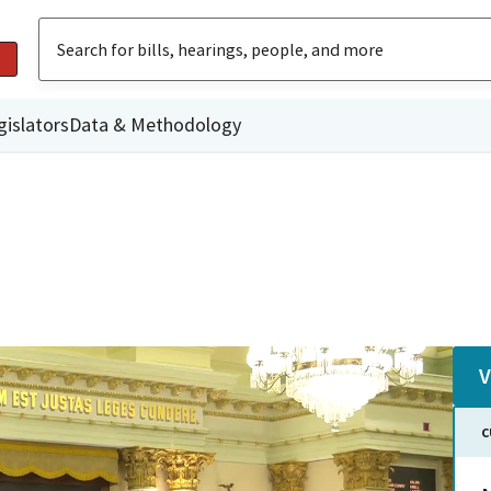
gislators
Data & Methodology
V
C