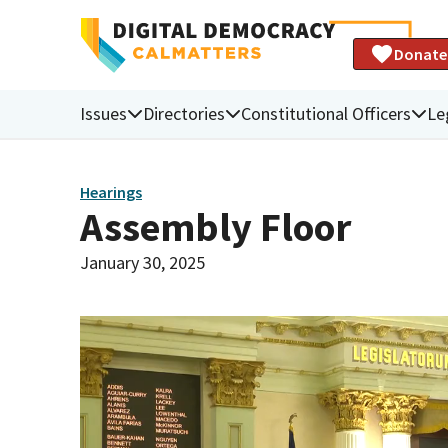
Donate
Issues
Directories
Constitutional Officers
Le
Hearings
Assembly Floor
January 30, 2025