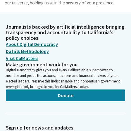
our universe, holding us all in the mystery of your presence.
Amen.
Anna Caballero
Journalists backed by artificial intelligence bringing
Legislator
transparency and accountability to California's
Please join me as we pledge allegiance to the flag. I pledge
policy choices.
allegiance. Members, we're going to move on to privileges of
About Digital Democracy
the floor. Senator Cortese at the majority leader's desk.
Data & Methodology
Visit CalMatters
Make government work for you
Dave Cortese
Digital Democracy gives you and every Californian a superpower: to
Legislator
monitor and probe the actions, inactions and financial backers of your
Well, thank you, Madam President. Good morning, colleagues.
elected leaders. Preserve this indispensable and nonpartisan government
Today I would like to present a resolution for Mr. Jim Spering.
oversight tool, brought to you by CalMatters, today.
Donate
Anna Caballero
Legislator
Excuse me, Senator, could we get some order on the floor? I
know you are all anxious to listen to this, and if you've got a
conversation you just can't avoid, if you could take it up in the
Sign up for news and updates