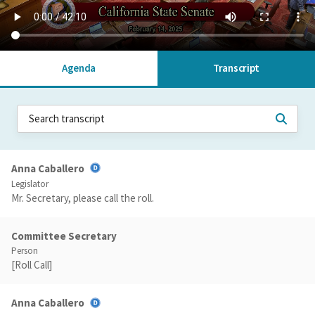
Agenda
Transcript
Anna Caballero
Legislator
Mr. Secretary, please call the roll.
Committee Secretary
Person
[Roll Call]
Anna Caballero