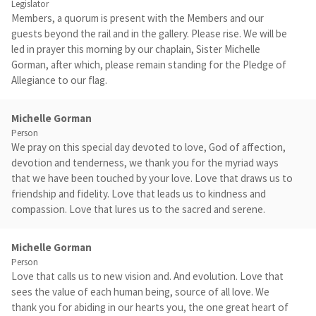
Legislator
Members, a quorum is present with the Members and our
guests beyond the rail and in the gallery. Please rise. We will be
led in prayer this morning by our chaplain, Sister Michelle
Gorman, after which, please remain standing for the Pledge of
Allegiance to our flag.
Michelle Gorman
Person
We pray on this special day devoted to love, God of affection,
devotion and tenderness, we thank you for the myriad ways
that we have been touched by your love. Love that draws us to
friendship and fidelity. Love that leads us to kindness and
compassion. Love that lures us to the sacred and serene.
Michelle Gorman
Person
Love that calls us to new vision and. And evolution. Love that
sees the value of each human being, source of all love. We
thank you for abiding in our hearts you, the one great heart of