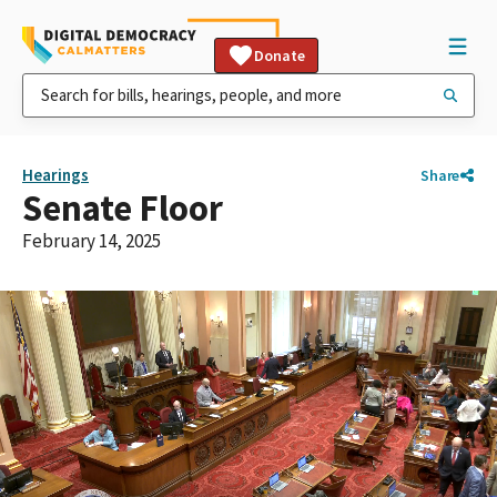
Donate
Hearings
Share
Senate Floor
February 14, 2025