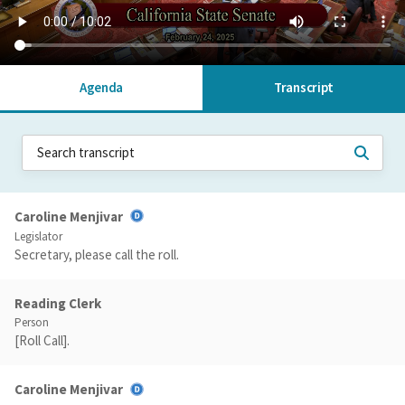
Agenda
Transcript
Caroline Menjivar
Legislator
Secretary, please call the roll.
Reading Clerk
Person
[Roll Call].
Caroline Menjivar