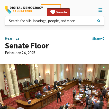
Donate
Hearings
Share
Senate Floor
February 24, 2025