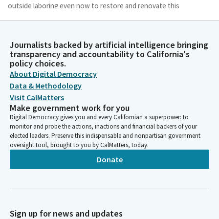
outside laboring even now to restore and renovate this
beautiful building that where we work and where many people
see as a representation of who we are and what we should do
on Your behalf. Remember, it is an honor and a privilege.
Journalists backed by artificial intelligence bringing
transparency and accountability to California's
policy choices.
Laura Richardson
About Digital Democracy
Legislator
Please keep that in our hearts, that we will always remember.
Data & Methodology
It's an honor and a privilege to walk and to work in these
Visit CalMatters
hallowed halls. Strengthen us, lead us, guide us to serve
Make government work for you
California and all Californians. In Your name we pray, Amen.
Digital Democracy gives you and every Californian a superpower: to
monitor and probe the actions, inactions and financial backers of your
Please join me in the Pledge of Allegiance. [Pledge of
elected leaders. Preserve this indispensable and nonpartisan government
Allegiance].
oversight tool, brought to you by CalMatters, today.
Donate
Caroline Menjivar
Legislator
We're going to, for now, skip over the Privileges of the Floor.
Messages from the Governor will be deemed read. Messages
from the Assembly will be deemed read. Reports of Committee
Sign up for news and updates
will be deemed read and amendments adopted. Under Motions,