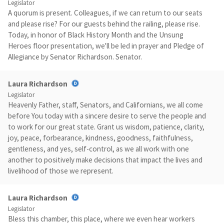
Legislator
A quorum is present. Colleagues, if we can return to our seats
and please rise? For our guests behind the railing, please rise.
Today, in honor of Black History Month and the Unsung
Heroes floor presentation, we'll be led in prayer and Pledge of
Allegiance by Senator Richardson. Senator.
Laura Richardson
Legislator
Heavenly Father, staff, Senators, and Californians, we all come
before You today with a sincere desire to serve the people and
to work for our great state. Grant us wisdom, patience, clarity,
joy, peace, forbearance, kindness, goodness, faithfulness,
gentleness, and yes, self-control, as we all work with one
another to positively make decisions that impact the lives and
livelihood of those we represent.
Laura Richardson
Legislator
Bless this chamber, this place, where we even hear workers