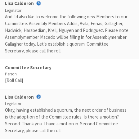
Lisa Calderon
Legislator
And I'd also like to welcome the following new Members to our
Committee. Assembly Members Addis, Avila, Ferias, Gallagher,
Hadwick, Harabedian, Krell, Nguyen and Rodriguez. Please note
Assemblymember Macedo will be filling in for Assemblymember
Gallagher today. Let's establish a quorum. Committee
Secretary, please call the roll.
Committee Secretary
Person
[Roll Call]
Lisa Calderon
Legislator
Okay, having established a quorum, the next order of business
is the adoption of the Committee rules. Is there a motion?
Second. Thank you. I have a motion in. Second Committee
Secretary, please call the roll.