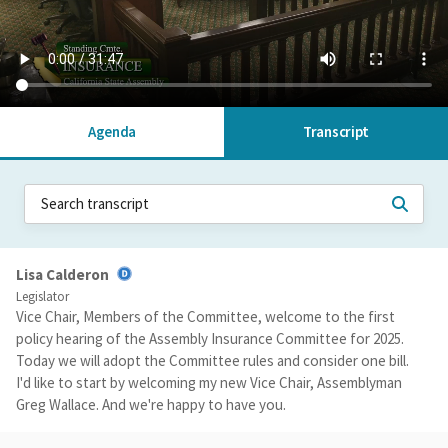
Agenda
Transcript
Lisa Calderon
Legislator
Vice Chair, Members of the Committee, welcome to the first
policy hearing of the Assembly Insurance Committee for 2025.
Today we will adopt the Committee rules and consider one bill.
I'd like to start by welcoming my new Vice Chair, Assemblyman
Greg Wallace. And we're happy to have you.