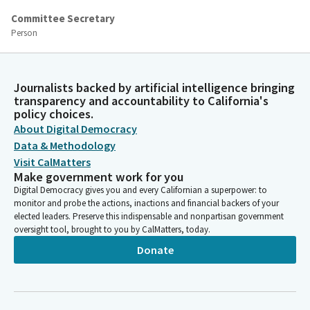
Committee Secretary
Person
[Roll Call]
Lisa Calderon
Journalists backed by artificial intelligence bringing
transparency and accountability to California's
Legislator
policy choices.
Thank you. The rules of the Committee are adopted. Next item
About Digital Democracy
is AB226. Assemblyman Alvarez, whenever you're ready,
Data & Methodology
Visit CalMatters
Unidentified Speaker
Make government work for you
Person
Digital Democracy gives you and every Californian a superpower: to
I'll move the bill.
monitor and probe the actions, inactions and financial backers of your
elected leaders. Preserve this indispensable and nonpartisan government
oversight tool, brought to you by CalMatters, today.
Unidentified Speaker
Person
Donate
Second.
David Alvarez