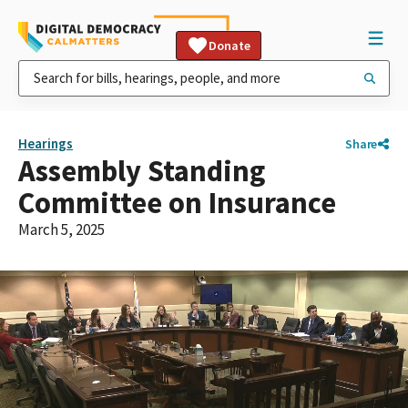
Donate
Hearings
Share
Assembly Standing
Committee on Insurance
March 5, 2025