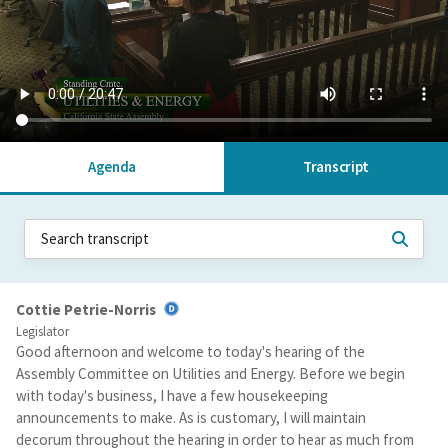
Agenda
Transcript
Cottie Petrie-Norris
Legislator
Good afternoon and welcome to today's hearing of the
Assembly Committee on Utilities and Energy. Before we begin
with today's business, I have a few housekeeping
announcements to make. As is customary, I will maintain
decorum throughout the hearing in order to hear as much from