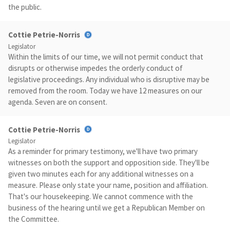
the public.
Cottie Petrie-Norris
Legislator
Within the limits of our time, we will not permit conduct that
disrupts or otherwise impedes the orderly conduct of
legislative proceedings. Any individual who is disruptive may be
removed from the room. Today we have 12 measures on our
agenda. Seven are on consent.
Cottie Petrie-Norris
Legislator
As a reminder for primary testimony, we'll have two primary
witnesses on both the support and opposition side. They'll be
given two minutes each for any additional witnesses on a
measure. Please only state your name, position and affiliation.
That's our housekeeping. We cannot commence with the
business of the hearing until we get a Republican Member on
the Committee.