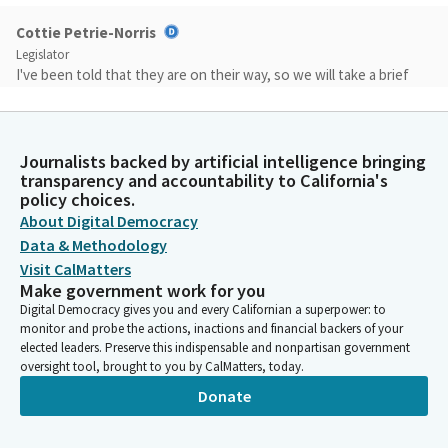
Cottie Petrie-Norris
Legislator
I've been told that they are on their way, so we will take a brief
intermission while we await their arrival. But we do it out of
respect. I wasn't talking to you.
Journalists backed by artificial intelligence bringing
Cottie Petrie-Norris
transparency and accountability to California's
Legislator
policy choices.
Okay, we are back. We are still awaiting a Republican Member, so
About Digital Democracy
we are going to proceed as a Subcommitee. Assemblymember
Data & Methodology
Bauer Kahan. Thank you for your patience. The floor is yours.
Visit CalMatters
Make government work for you
Digital Democracy gives you and every Californian a superpower: to
Rebecca Bauer-Kahan
monitor and probe the actions, inactions and financial backers of your
Legislator
elected leaders. Preserve this indispensable and nonpartisan government
Good afternoon, Madam Chair and Members. zero, and right
oversight tool, brought to you by CalMatters, today.
through the door.
Donate
Cottie Petrie-Norris