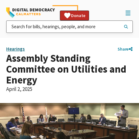
Donate
Hearings
Share
Assembly Standing
Committee on Utilities and
Energy
April 2, 2025