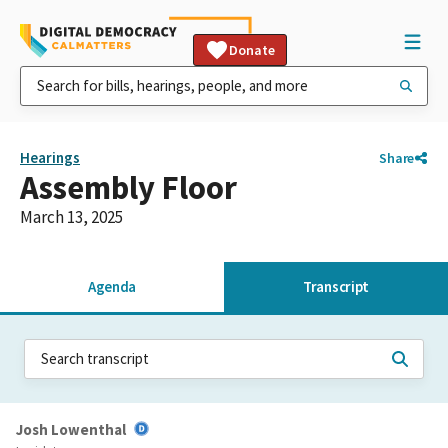
Donate
Hearings
Share
Assembly Floor
March 13, 2025
Agenda
Transcript
Josh Lowenthal