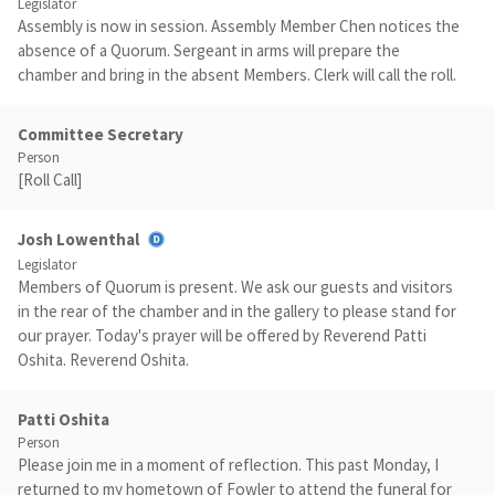
Legislator
Assembly is now in session. Assembly Member Chen notices the
absence of a Quorum. Sergeant in arms will prepare the
chamber and bring in the absent Members. Clerk will call the roll.
Committee Secretary
Person
[Roll Call]
Josh Lowenthal
Legislator
Members of Quorum is present. We ask our guests and visitors
in the rear of the chamber and in the gallery to please stand for
our prayer. Today's prayer will be offered by Reverend Patti
Oshita. Reverend Oshita.
Patti Oshita
Person
Please join me in a moment of reflection. This past Monday, I
returned to my hometown of Fowler to attend the funeral for