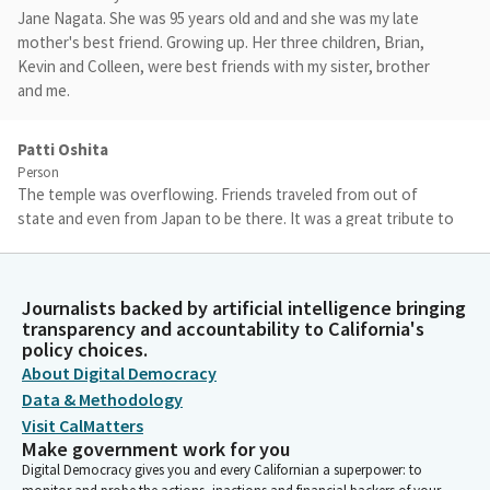
Jane Nagata. She was 95 years old and and she was my late
mother's best friend. Growing up. Her three children, Brian,
Kevin and Colleen, were best friends with my sister, brother
and me.
Patti Oshita
Person
The temple was overflowing. Friends traveled from out of
state and even from Japan to be there. It was a great tribute to
her and a nostalgic community reunion. Many of us have not
seen each other in decades. Family and friends commented that
she lived a full life. But a full life is not a life full of happiness.
Journalists backed by artificial intelligence bringing
transparency and accountability to California's
policy choices.
Patti Oshita
About Digital Democracy
Person
In her 95 years, my auntie Jane experienced the fullness of life.
Data & Methodology
She lived the full spectrum of life. Auntie Jane knew the
Visit CalMatters
happiness of love in her marriage to Uncle Tom, but also knew
Make government work for you
the profound losses of her husband of 60 years in 2014 and her
Digital Democracy gives you and every Californian a superpower: to