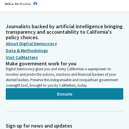
Mike McGuire
Legislator
If we could please give a warm welcome to the 40th Governor
of the great State of California, Mr. Gavin Newsom. Can we
Journalists backed by artificial intelligence bringing
please welcome our Lieutenant Governor, Eleni Kunalakis. The
transparency and accountability to California's
Attorney General is in the house. Can we please give a round of
policy choices.
applause for Mr. Rob Bonta. Can we please welcome our
About Digital Democracy
Secretary of State, Ms.
Data & Methodology
Visit CalMatters
Make government work for you
Mike McGuire
Digital Democracy gives you and every Californian a superpower: to
Legislator
monitor and probe the actions, inactions and financial backers of your
Shirley Weber, representing the Board of Equalization. Can we
elected leaders. Preserve this indispensable and nonpartisan government
please give a warm welcome? The board Member, Sally Lieber.
oversight tool, brought to you by CalMatters, today.
At this time, we're going to ask the Members, the Members of
Donate
the Legislature and all of our guests beyond the rail and in the
gallery to please rise. Please rise.
Mike McGuire
Legislator
Sign up for news and updates
At this time, we're going to be led in prayer this morning by the