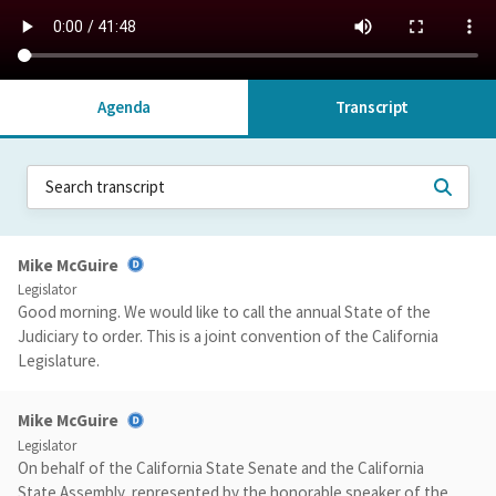
Agenda
Transcript
Mike McGuire
Legislator
Good morning. We would like to call the annual State of the
Judiciary to order. This is a joint convention of the California
Legislature.
Mike McGuire
Legislator
On behalf of the California State Senate and the California
State Assembly, represented by the honorable speaker of the