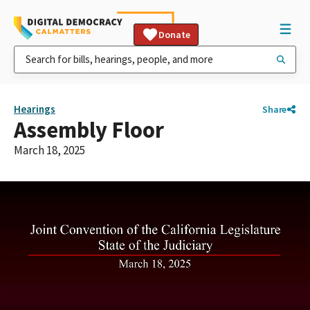
Donate
Hearings
Share
Assembly Floor
March 18, 2025