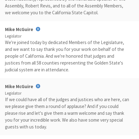
Assembly, Robert Revis, and to all of the Assembly Members,
we welcome you to the California State Capitol.
Mike McGuire
Legislator
We're joined today by dedicated Members of the Legislature,
and we want to say thank you for your work on behalf of the
people of California. And we're honored that judges and
justices from all 58 counties representing the Golden State's
judicial system are in attendance.
Mike McGuire
Legislator
If we could have all of the judges and justices who are here, can
we please give them a round of applause? And if you could
please rise and let's give them a warm welcome and say thank
you for your incredible work. We also have some very special
guests with us today.