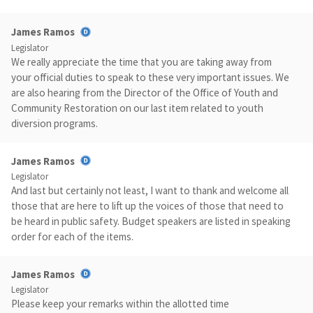
James Ramos
Legislator
We really appreciate the time that you are taking away from
your official duties to speak to these very important issues. We
are also hearing from the Director of the Office of Youth and
Community Restoration on our last item related to youth
diversion programs.
James Ramos
Legislator
And last but certainly not least, I want to thank and welcome all
those that are here to lift up the voices of those that need to
be heard in public safety. Budget speakers are listed in speaking
order for each of the items.
James Ramos
Legislator
Please keep your remarks within the allotted time