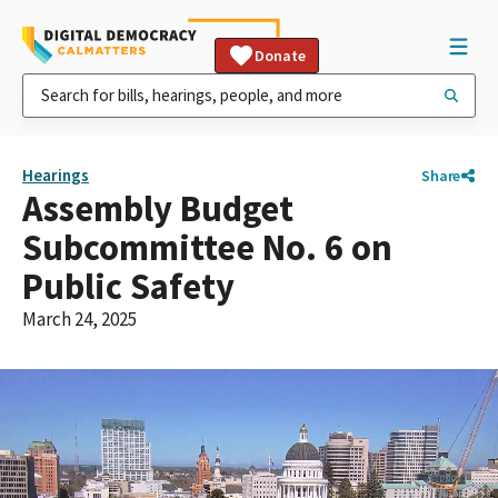
Donate
Hearings
Share
Assembly Budget
Subcommittee No. 6 on
Public Safety
March 24, 2025