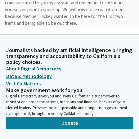
communicated to you by my staff and remember to introduce
yourselves prior to speaking. We will now move out of order
because Member Lackey wanted to be here for the first two
items and being able to be out there.
James Ramos
Legislator
Journalists backed by artificial intelligence bringing
I see that everybody's here for issue four, which is the tribal
transparency and accountability to California's
youth diversion programs. So we're going to start with issue
policy choices.
four. Kaylin O'Neill, Catherine Lucero, Chairman James, Tara,
About Digital Democracy
Lynn Appena, and Lorraine Orozco from San Pasqu.
Data & Methodology
Visit CalMatters
Make government work for you
James Ramos
Digital Democracy gives you and every Californian a superpower: to
Legislator
monitor and probe the actions, inactions and financial backers of your
Thank you so much. We'll move forward with LAO.
elected leaders. Preserve this indispensable and nonpartisan government
oversight tool, brought to you by CalMatters, today.
Caitlin O'Neil
Donate
Person
Thank you. Caitlin O'Neill with the Legislative Analyst Office. I