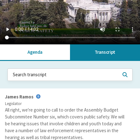
Agenda
Transcript
James Ramos
Legislator
All right, we're going to call to order the Assembly Budget
Subcommitee Number six, which covers public safety. We will
be hearing issues that involve children and youth today and
have a number of law enforcement representatives in the
hearing as well as tribal representatives.