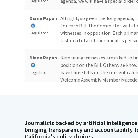
agenda, we will have a special order
Legislator
Diane Papan
All right, so given the long agenda,
For each Bill, the Committee will a
witnesses in opposition. Each primar
Legislator
fast or a total of four minutes per s
Diane Papan
Remaining witnesses are asked to li
position on the Bill. Otherwise know
have three bills on the consent cale
Legislator
Welcome Assembly Member Macedo an
Mr. Alanis, I'm going to have you star
Juan Alanis
Thank you, Madam Chair. For the recor
guys. I'm not sitting up there anymor
will be taking the Committee amend
Legislator
Journalists backed by artificial intelligence
for working with me in my office.
bringing transparency and accountability t
California's policy choices.