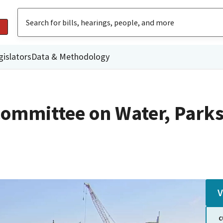
gislators
Data & Methodology
ommittee on Water, Parks
V
C