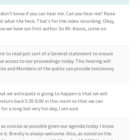
don't know if you can hear me. Can you hear me? Raise
ut what the heck. That's for the video recording. Okay,
w we have our first author. So Mr. Alanis, come on
ant to read just sort of a General statement to ensure
 access to our proceedings today. This hearing will
ite and Members of the public can provide testimony
at we anticipate is going to happen is that we will
eturn back 5:30-6:00 in this room so that we can
or a long but very fun day, I am sure.
 as concise as possible given our agenda today. I know
te it. Brevity is always welcome. Also, as noted on the