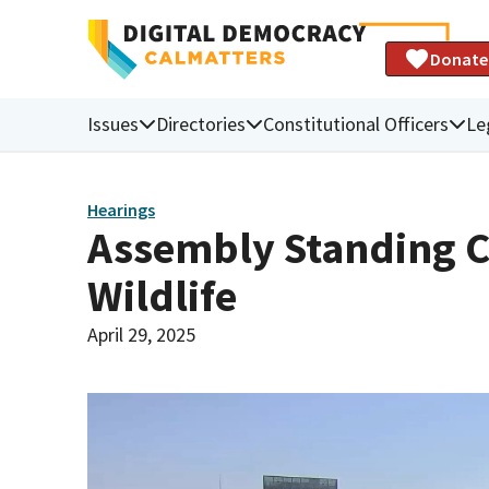
Donate
Issues
Directories
Constitutional Officers
Le
Hearings
Assembly Standing C
Wildlife
April 29, 2025