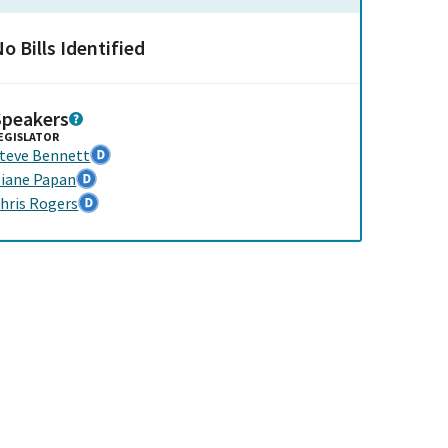
o Bills Identified
Speakers
EGISLATOR
teve Bennett
iane Papan
hris Rogers