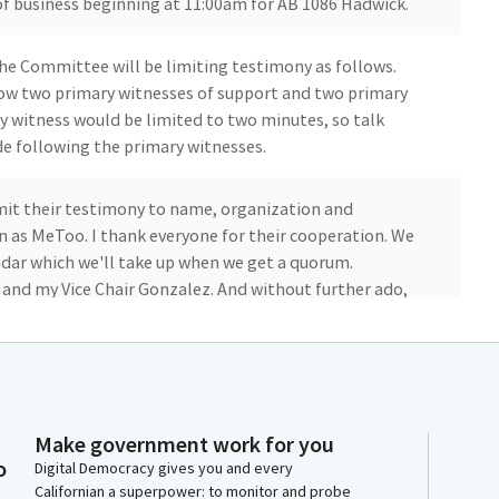
 of business beginning at 11:00am for AB 1086 Hadwick.
 the Committee will be limiting testimony as follows.
llow two primary witnesses of support and two primary
y witness would be limited to two minutes, so talk
ide following the primary witnesses.
mit their testimony to name, organization and
n as MeToo. I thank everyone for their cooperation. We
ndar which we'll take up when we get a quorum.
d my Vice Chair Gonzalez. And without further ado,
t.
d, I do miss you guys. What'd you say? I do miss you
e and we miss you. So I want to start by saying that I
ments. And I appreciate the chair and the Committee
Make government work for you
o
Digital Democracy gives you and every
Californian a superpower: to monitor and probe