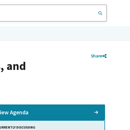
Share
, and
iew Agenda
URRENTLY DISCUSSING