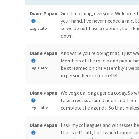
Diane Papan
Good morning, everyone. Welcome. I 
your hand. I've never needed a mic, b
so we do not have a quorum, but I kno
Legislator
down.
Diane Papan
And while you're doing that, I just w
Members of the media and public have
be streamed on the Assembly's webs
Legislator
in person here in room 444.
Diane Papan
We've got a long agenda today. So wh
take a recess around noon and Then r
complete the agenda. So that makes f
Legislator
Diane Papan
I ask my colleagues and witnesses be
that's difficult, but I would apprecia