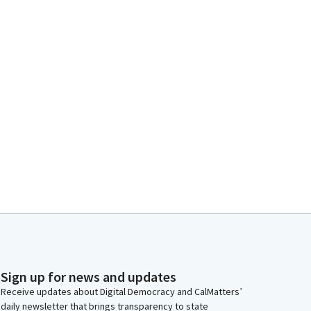
Sign up for news and updates
Receive updates about Digital Democracy and CalMatters’
daily newsletter that brings transparency to state