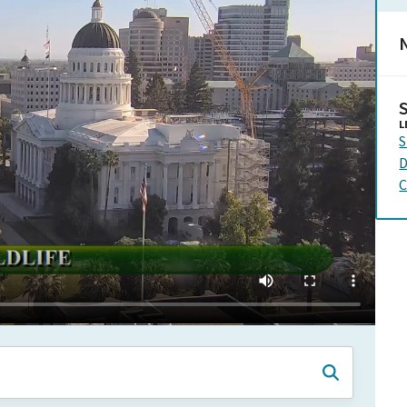
N
L
S
D
C