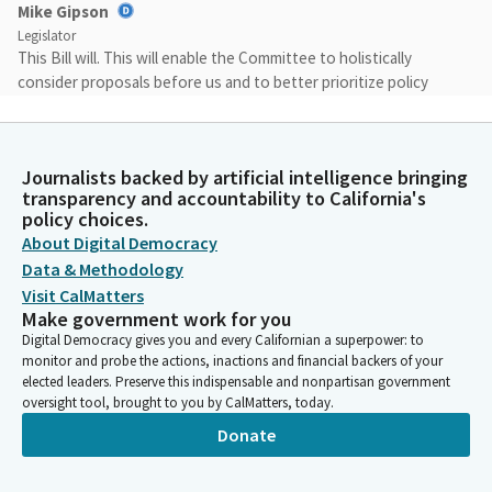
Mike Gipson
Legislator
This Bill will. This will enable the Committee to holistically
consider proposals before us and to better prioritize policy
changes. Another few housekeeping rules is that we will be
allowing both sides the support and opposition will be allowed
two primary witnesses on each Bill. Each primary witness will be
Journalists backed by artificial intelligence bringing
allowed two minutes to provide testimony.
transparency and accountability to California's
policy choices.
Mike Gipson
About Digital Democracy
Legislator
Data & Methodology
All subsequent witnesses should state their name, the
Visit CalMatters
organization and the position either support or oppose at that
Make government work for you
particular time. We're not taking any more testimonies at the
Digital Democracy gives you and every Californian a superpower: to
microphone. Just your name, your position and organization
monitor and probe the actions, inactions and financial backers of your
will be allowed. We do this to be and create fairness to
elected leaders. Preserve this indispensable and nonpartisan government
oversight tool, brought to you by CalMatters, today.
everyone in the room.
Donate
Mike Gipson
Legislator