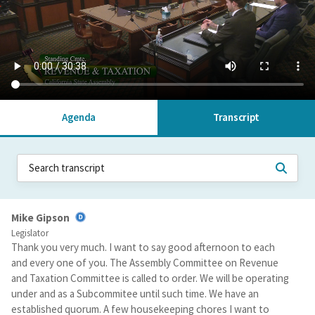
Agenda
Transcript
Mike Gipson
Legislator
Thank you very much. I want to say good afternoon to each
and every one of you. The Assembly Committee on Revenue
and Taxation Committee is called to order. We will be operating
under and as a Subcommitee until such time. We have an
established quorum. A few housekeeping chores I want to