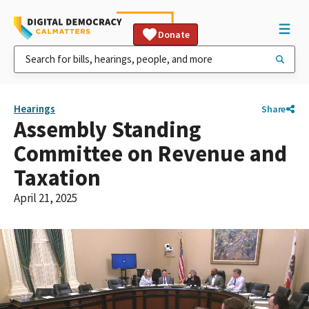
Donate
Hearings
Share
Assembly Standing
Committee on Revenue and
Taxation
April 21, 2025