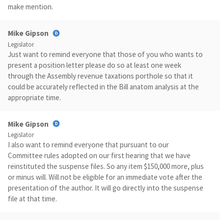
make mention.
Mike Gipson
Legislator
Just want to remind everyone that those of you who wants to
present a position letter please do so at least one week
through the Assembly revenue taxations porthole so that it
could be accurately reflected in the Bill anatom analysis at the
appropriate time.
Mike Gipson
Legislator
I also want to remind everyone that pursuant to our
Committee rules adopted on our first hearing that we have
reinstituted the suspense files. So any item $150,000 more, plus
or minus will. Will not be eligible for an immediate vote after the
presentation of the author. It will go directly into the suspense
file at that time.