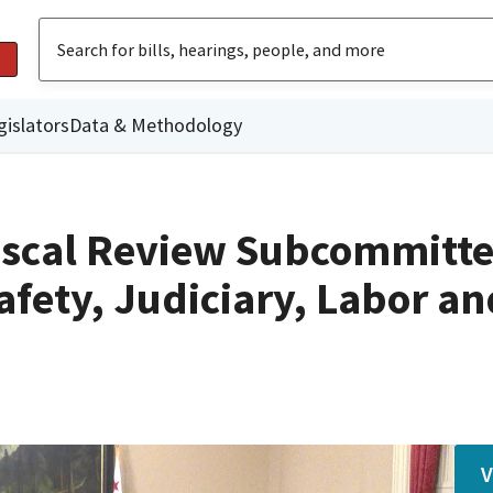
gislators
Data & Methodology
iscal Review Subcommitte
afety, Judiciary, Labor an
V