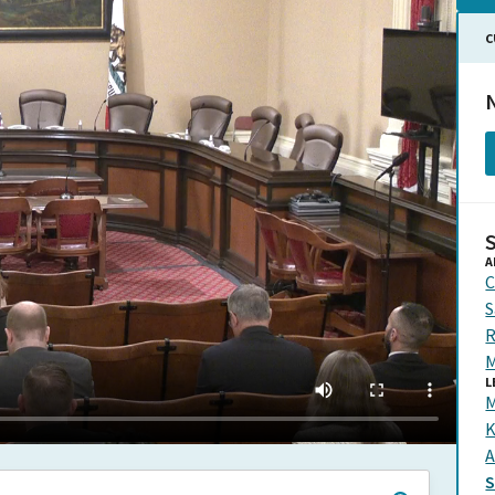
C
N
A
C
S
R
M
L
M
K
A