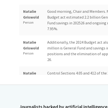
Natalie
Good morning, Chair and Members. N
Griswold
Budget act estimated 2.2 billion Gene
Person
Fund savings in 202526 and ongoing r
7.95%.
Natalie
Additionally, the 2024 Budget act als
Griswold
million is General Fund and savings 
Person
positions and the elimination of app
26.
Natalie
Control Sections 4.05 and 412 of th
Griswold
to identify and implement savings as
Person
Order in fiscal year 202425 and requ
reductions to expenditure or positi
working with departments through the 
Journalists backed by artificial intelligence