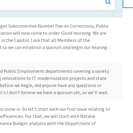
dget Subcommitee Number five on Corrections, Public
rtation will now come to order. Good morning. We are
n the Capitol. I ask that all Members of the
 so we can establish a quorum and begin our hearing
nd Public Employment departments covering a variety
ng relocations to IT modernization projects and state
, before we begin, did anyone have any questions or
's I don't believe we have a quorum yet, so we'll wait.
come in. So let's start with our first issue relating to
ficiencies. For that, we will start with Natalie
inance Budget analysts with the Department of