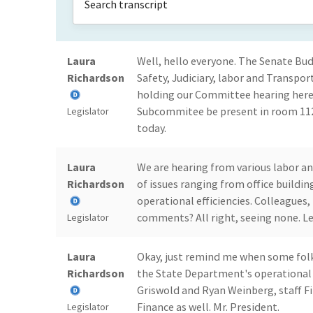
Laura
Well, hello everyone. The Senate Bu
Richardson
Safety, Judiciary, labor and Transpo
holding our Committee hearing here i
Subcommitee be present in room 112
Legislator
today.
Laura
We are hearing from various labor a
Richardson
of issues ranging from office buildi
operational efficiencies. Colleagues
comments? All right, seeing none. Let
Legislator
Laura
Okay, just remind me when some folks 
Richardson
the State Department's operational ef
Griswold and Ryan Weinberg, staff F
Finance as well. Mr. President.
Legislator