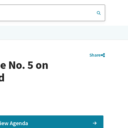
Share
e No. 5 on
d
iew Agenda