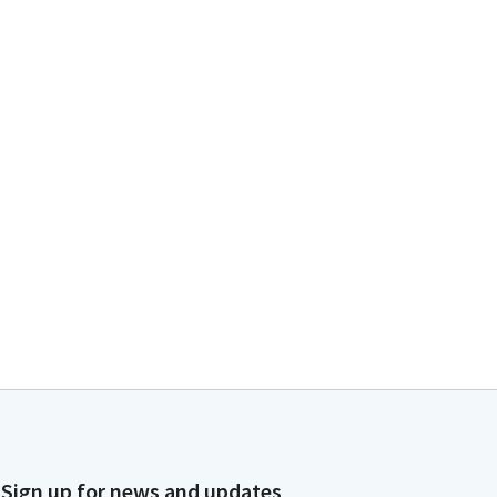
Sign up for news and updates