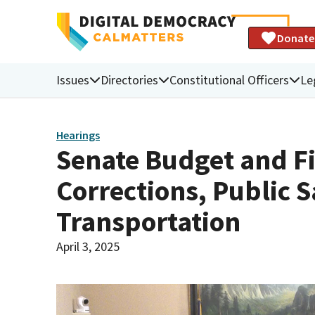
Donate
Issues
Directories
Constitutional Officers
Le
Hearings
Senate Budget and F
Corrections, Public S
Transportation
April 3, 2025