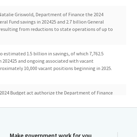
atalie Griswold, Department of Finance the 2024
ral Fund savings in 202425 and 2.7 billion General
esulting from reductions to state operations of up to
o estimated 1.5 billion in savings, of which 7,762.5
in 202425 and ongoing associated with vacant
roximately 10,000 vacant positions beginning in 2025.
e 2024 Budget act authorize the Department of Finance
sociated with these control sections via Executive
ire the Administration to propose all ongoing
on authority through the annual budget process by
first half of the fiscal year.
Make government work for you