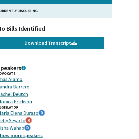
URRENTLY DISCUSSING
o Bills Identified
Download Transcript
Speakers
DVOCATE
has Alamo
andra Barrero
achel Deutch
onica Erickson
EGISLATOR
aría Elena Durazo
elly Seyarto
isha Wahab
Show
more
speakers