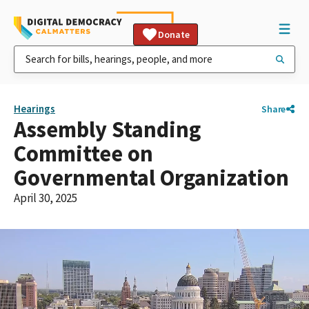
Donate
Hearings
Share
Assembly Standing
Committee on
Governmental Organization
April 30, 2025