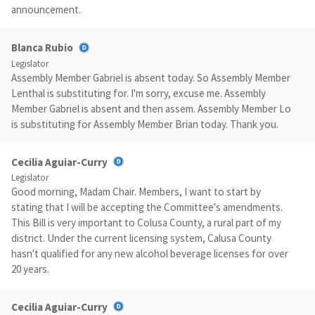
announcement.
Blanca Rubio
Legislator
Assembly Member Gabriel is absent today. So Assembly Member
Lenthal is substituting for. I'm sorry, excuse me. Assembly
Member Gabriel is absent and then assem. Assembly Member Lo
is substituting for Assembly Member Brian today. Thank you.
Cecilia Aguiar-Curry
Legislator
Good morning, Madam Chair. Members, I want to start by
stating that I will be accepting the Committee's amendments.
This Bill is very important to Colusa County, a rural part of my
district. Under the current licensing system, Calusa County
hasn't qualified for any new alcohol beverage licenses for over
20 years.
Cecilia Aguiar-Curry