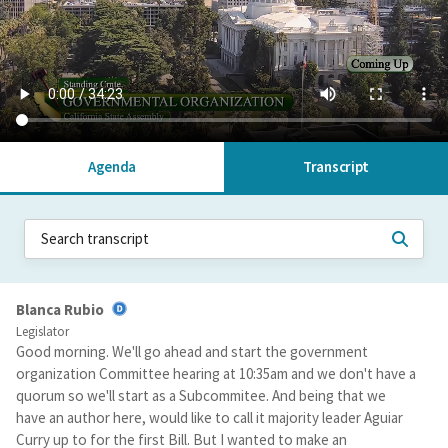
Agenda
Transcript
Blanca Rubio
Legislator
Good morning. We'll go ahead and start the government
organization Committee hearing at 10:35am and we don't have a
quorum so we'll start as a Subcommitee. And being that we
have an author here, would like to call it majority leader Aguiar
Curry up to for the first Bill. But I wanted to make an