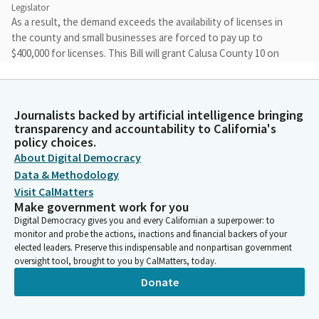
Legislator
As a result, the demand exceeds the availability of licenses in
the county and small businesses are forced to pay up to
$400,000 for licenses. This Bill will grant Calusa County 10 on
sale liquor licenses to support local economic development and
empower small community rooted business. Thank you. Do you
have any witnesses in support? You're looking at her.
Journalists backed by artificial intelligence bringing
transparency and accountability to California's
Blanca Rubio
policy choices.
Legislator
About Digital Democracy
Thank you. Any other witnesses in support? Yes. Anyone in
Data & Methodology
opposition Bringing it back up to the Committee for questions
Visit CalMatters
or comments? No, none.
Make government work for you
Digital Democracy gives you and every Californian a superpower: to
monitor and probe the actions, inactions and financial backers of your
Blanca Rubio
elected leaders. Preserve this indispensable and nonpartisan government
Legislator
oversight tool, brought to you by CalMatters, today.
We don't have a quorum so we will have a motion in the second
Donate
when appropriate. Assembly Member, you may close.