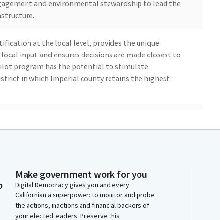
gagement and environmental stewardship to lead the
astructure.
ification at the local level, provides the unique
 local input and ensures decisions are made closest to
ilot program has the potential to stimulate
istrict in which Imperial county retains the highest
economic growth would bring desperately needed jobs
ource for schools and local government. These are
l that has long sought expanded economic opportunity
yment rate which is the highest in the state.
Make government work for you
sition from one of the state's most economically
o
Digital Democracy gives you and every
 for clean energy innovation and workforce
Californian a superpower: to monitor and probe
a clean renewable resource that can provide much
the actions, inactions and financial backers of
 grid by facilitating the development of geothermal
your elected leaders. Preserve this