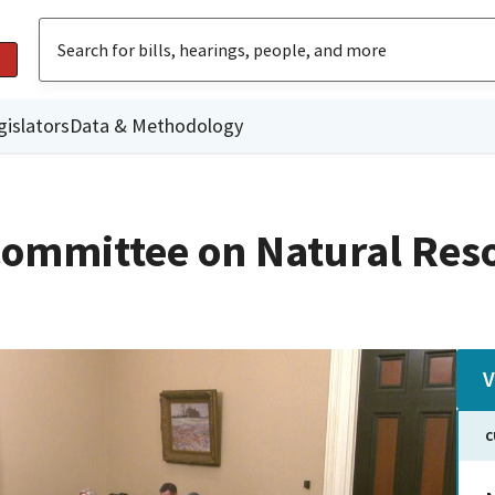
gislators
Data & Methodology
ommittee on Natural Res
V
C