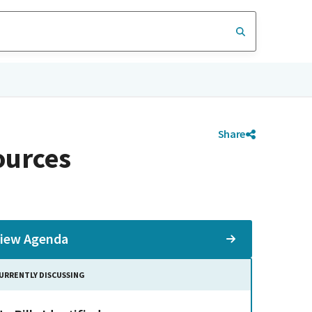
Share
ources
iew Agenda
URRENTLY DISCUSSING