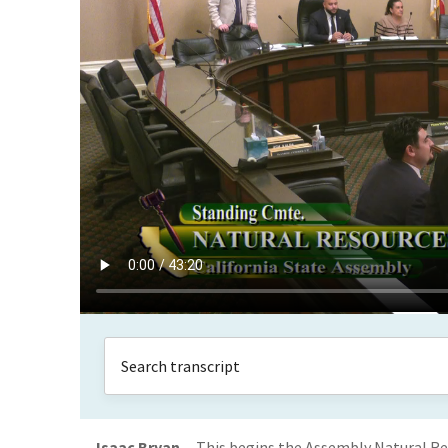
Isaac Bryan
This begins the Assembly Natural R