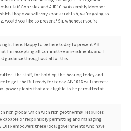
Member Jeff Gonzalez and AJR10 by Assembly Member
hich I hope we will very soon establish, we're going to
, would you like to present? Sir, whenever you're
s right here. Happy to be here today to present AB
 that I'm accepting all Committee amendments and I
d guidance throughout all of this.
ttee, the staff, for holding this hearing today and
ce to get the Bill ready for today. AB 1016 will increase
l power plants that are eligible to be permitted at
th rich global which with rich geothermal resources
re capable of responsibly permitting and managing
AB 1016 empowers these local governments who have