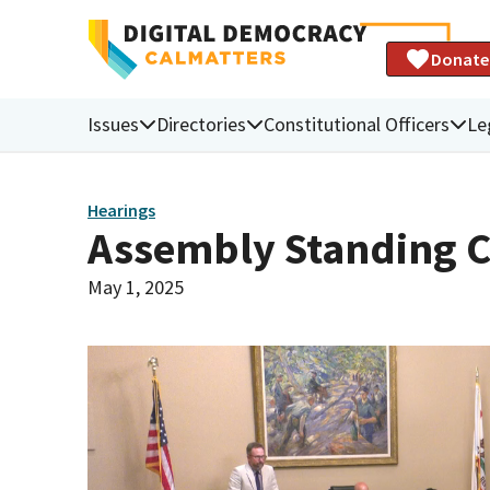
Donate
Issues
Directories
Constitutional Officers
Le
Hearings
Assembly Standing C
May 1, 2025