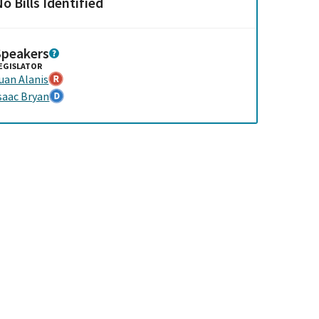
o Bills Identified
Speakers
EGISLATOR
uan Alanis
saac Bryan