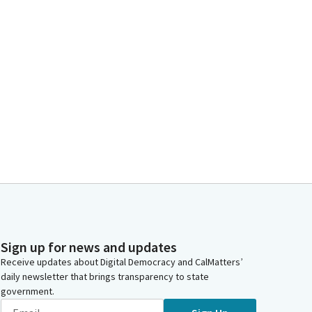
Sign up for news and updates
Receive updates about Digital Democracy and CalMatters’
daily newsletter that brings transparency to state
government.