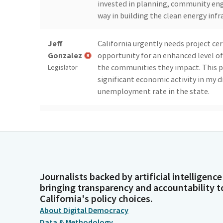
invested in planning, community en
way in building the clean energy infr
Jeff
California urgently needs project cert
Gonzalez
opportunity for an enhanced level of
the communities they impact. This p
Legislator
significant economic activity in my d
unemployment rate in the state.
Jeff
Potentially transformational, this 
Gonzalez
to the region as well as a revenue s
family sustaining jobs in a regiona
Legislator
and currently retains a 17.2 unemplo
Journalists backed by artificial intelligence
Jeff
This Bill helps Imperial county tran
bringing transparency and accountability t
Gonzalez
challenged areas into a regional hub
California's policy choices.
development. Geothermal energy is 
Legislator
About Digital Democracy
needed baseload power to our energy
Data & Methodology