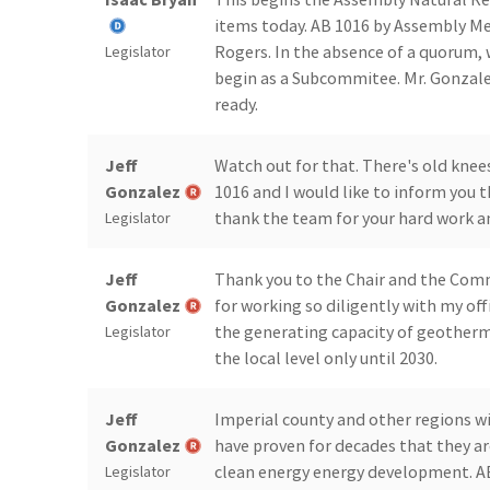
items today. AB 1016 by Assembly 
Rogers. In the absence of a quorum, w
Legislator
begin as a Subcommitee. Mr. Gonzalez
ready.
Jeff
Watch out for that. There's old knee
Gonzalez
1016 and I would like to inform you
thank the team for your hard work an
Legislator
Jeff
Thank you to the Chair and the Commi
Gonzalez
for working so diligently with my offi
the generating capacity of geotherma
Legislator
the local level only until 2030.
Jeff
Imperial county and other regions wi
Gonzalez
have proven for decades that they a
clean energy energy development. 
Legislator