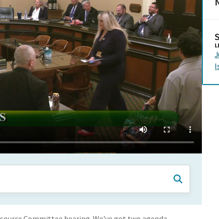
N
L
J
I
esource Committee hearing. We've got two agenda