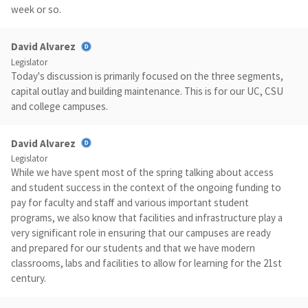
week or so.
David Alvarez
Legislator
Today's discussion is primarily focused on the three segments,
capital outlay and building maintenance. This is for our UC, CSU
and college campuses.
David Alvarez
Legislator
While we have spent most of the spring talking about access
and student success in the context of the ongoing funding to
pay for faculty and staff and various important student
programs, we also know that facilities and infrastructure play a
very significant role in ensuring that our campuses are ready
and prepared for our students and that we have modern
classrooms, labs and facilities to allow for learning for the 21st
century.