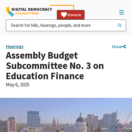
Donate
Hearings
Share
Assembly Budget
Subcommittee No. 3 on
Education Finance
May 6, 2025