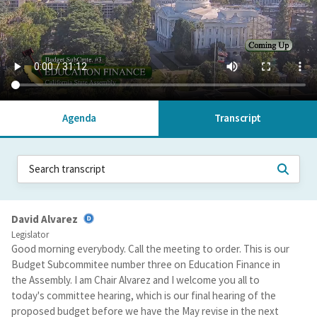
Agenda
Transcript
David Alvarez
Legislator
Good morning everybody. Call the meeting to order. This is our
Budget Subcommitee number three on Education Finance in
the Assembly. I am Chair Alvarez and I welcome you all to
today's committee hearing, which is our final hearing of the
proposed budget before we have the May revise in the next