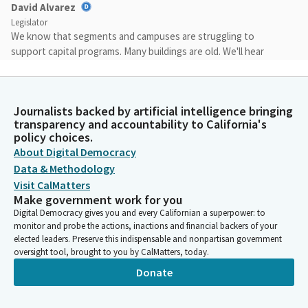
David Alvarez
Legislator
We know that segments and campuses are struggling to
support capital programs. Many buildings are old. We'll hear
about the length of and the percentage, but many more than
25 years old, 55 years old in many cases and more. We have not
had state backed university bond in 20 years. I'm sure you're all
Journalists backed by artificial intelligence bringing
familiar with that.
transparency and accountability to California's
policy choices.
David Alvarez
About Digital Democracy
Legislator
Data & Methodology
And while UC and CSU have had authority for more than 10
Visit CalMatters
years to issue their own bonds for capital projects using the
Make government work for you
General Fund to pay for the debt service, we should be thinking
Digital Democracy gives you and every Californian a superpower: to
about a stronger partnership between the state and the
monitor and probe the actions, inactions and financial backers of your
segments to better support construction and renovation.
elected leaders. Preserve this indispensable and nonpartisan government
oversight tool, brought to you by CalMatters, today.
Donate
David Alvarez
Legislator
All three segments have billions of needed projects and we'll