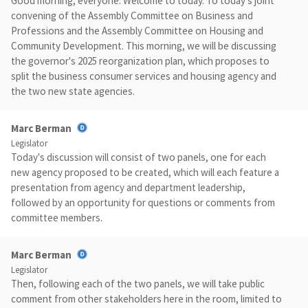
Good morning, everyone. Welcome to today. To today's joint
convening of the Assembly Committee on Business and
Professions and the Assembly Committee on Housing and
Community Development. This morning, we will be discussing
the governor's 2025 reorganization plan, which proposes to
split the business consumer services and housing agency and
the two new state agencies.
Marc Berman
Legislator
Today's discussion will consist of two panels, one for each
new agency proposed to be created, which will each feature a
presentation from agency and department leadership,
followed by an opportunity for questions or comments from
committee members.
Marc Berman
Legislator
Then, following each of the two panels, we will take public
comment from other stakeholders here in the room, limited to