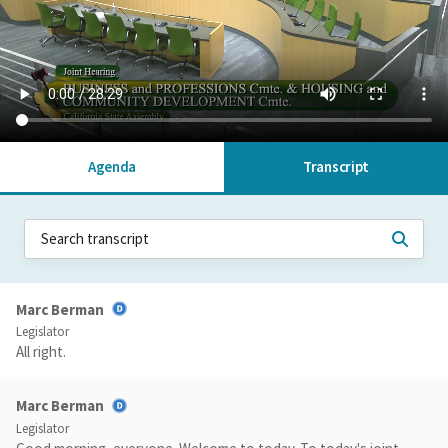
Agenda
Transcript
Marc Berman
Legislator
All right.
Marc Berman
Legislator