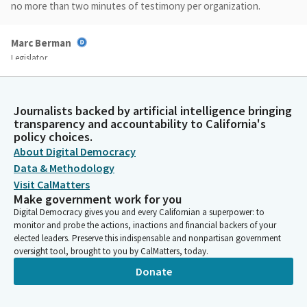
no more than two minutes of testimony per organization.
Marc Berman
Legislator
As chair of the BNP Committee, I'm looking forward to today's
discussion and to hearing how the governor's reorganization
plan will ensure our licensing entities have the resources they
Journalists backed by artificial intelligence bringing
need to protect the public while the state continues to focus
transparency and accountability to California's
on addressing our urgent housing and homelessness crisis.
policy choices.
About Digital Democracy
Data & Methodology
Marc Berman
Visit CalMatters
Legislator
Make government work for you
Before we begin with today's sunset review agenda, I'd like to
Digital Democracy gives you and every Californian a superpower: to
offer my colleagues any chance for opening remarks. I know my
monitor and probe the actions, inactions and financial backers of your
colleagues will have lots of thoughts later on in the hearing,
elected leaders. Preserve this indispensable and nonpartisan government
but any opening remarks? Chair Rubio, Chair of the
oversight tool, brought to you by CalMatters, today.
Governmental Organization Committee, please.
Donate
Blanca Rubio