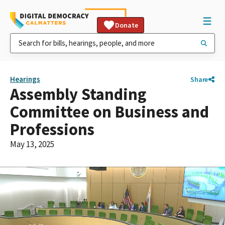
Donate
Hearings
Share
Assembly Standing
Committee on Business and
Professions
May 13, 2025