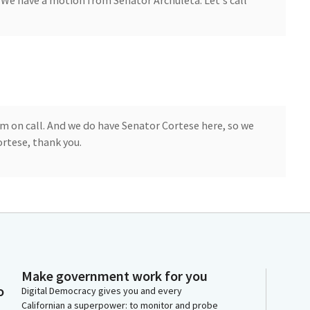
We have a motion from Senator Archuleta. Let's call
item on call. And we do have Senator Cortese here, so we
ortese, thank you.
s of the Committee, I'm here to present SR6, which
 to uphold the historic investments made possible by
he CHIPS and Science Act, and the Inflation Reduction
Make government work for you
the most consequential federal investments in
o
Digital Democracy gives you and every
ergy, and economic development in our country's
Californian a superpower: to monitor and probe