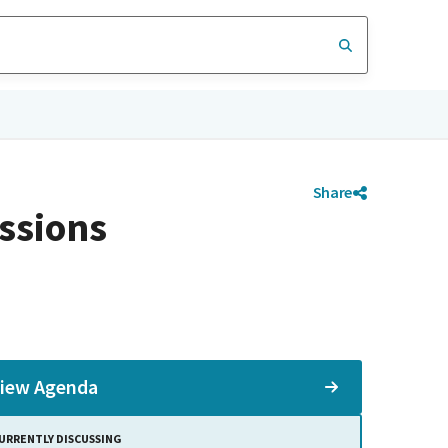
Share
ssions
iew Agenda
URRENTLY DISCUSSING