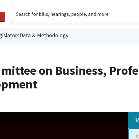
gislators
Data & Methodology
mittee on Business, Profe
opment
V
C