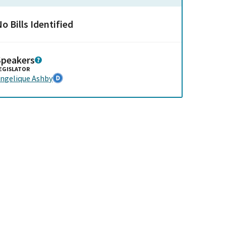
o Bills Identified
Speakers
EGISLATOR
ngelique Ashby