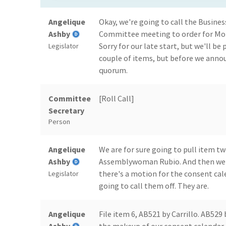
Angelique
Okay, we're going to call the Busin
Ashby
Committee meeting to order for Mond
Sorry for our late start, but we'll be
Legislator
couple of items, but before we annou
quorum.
Committee
[Roll Call]
Secretary
Person
Angelique
We are for sure going to pull item tw
Ashby
Assemblywoman Rubio. And then we may
there's a motion for the consent cal
Legislator
going to call them off. They are.
Angelique
File item 6, AB521 by Carrillo. AB529