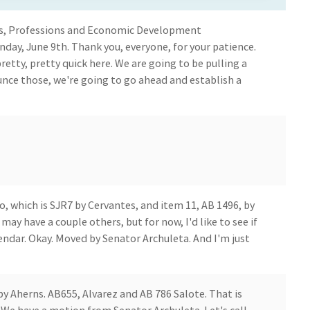
ess, Professions and Economic Development
ay, June 9th. Thank you, everyone, for your patience.
 pretty, pretty quick here. We are going to be pulling a
nce those, we're going to go ahead and establish a
o, which is SJR7 by Cervantes, and item 11, AB 1496, by
 have a couple others, but for now, I'd like to see if
endar. Okay. Moved by Senator Archuleta. And I'm just
 by Aherns. AB655, Alvarez and AB 786 Salote. That is