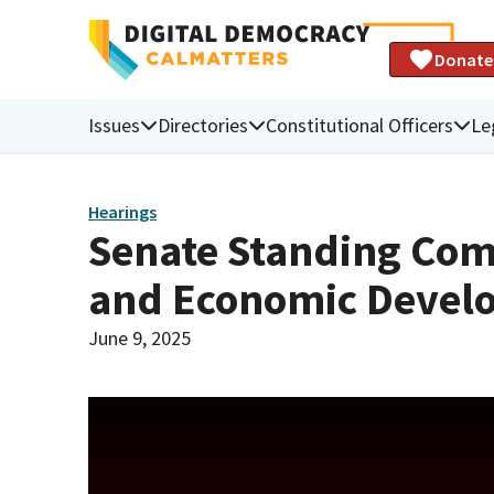
Donate
Issues
Directories
Constitutional Officers
Le
Hearings
Senate Standing Com
and Economic Devel
June 9, 2025