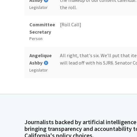
Ashby
the makeup of our consent calendar. 
the roll.
Legislator
Committee
[Roll Call]
Secretary
Person
Angelique
All right, that's six. We'll put that 
Ashby
will lead off with his SJR6. Senator C
Legislator
Dave Cortese
Madam Chair and colleagues, Member
urges President Trump and Congress
the bipartisan infrastructure Law, t
Legislator
Act.
Journalists backed by artificial intelligence
Dave Cortese
These three laws represent some of 
bringing transparency and accountability t
infrastructure, innovation, clean en
California's policy choices.