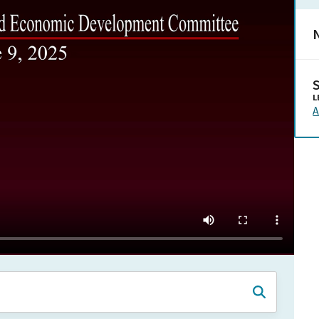
N
L
A