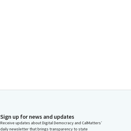
Sign up for news and updates
Receive updates about Digital Democracy and CalMatters’
daily newsletter that brings transparency to state