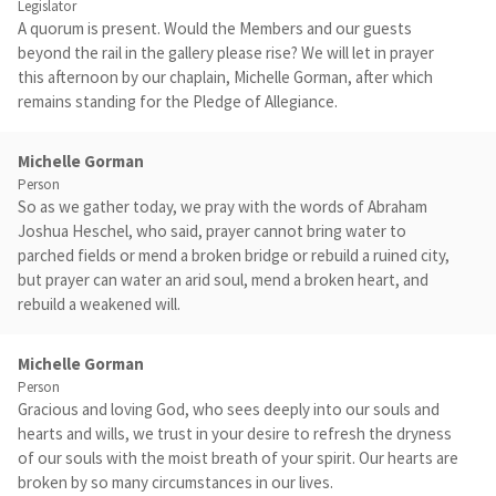
Legislator
A quorum is present. Would the Members and our guests
beyond the rail in the gallery please rise? We will let in prayer
this afternoon by our chaplain, Michelle Gorman, after which
remains standing for the Pledge of Allegiance.
Michelle Gorman
Person
So as we gather today, we pray with the words of Abraham
Joshua Heschel, who said, prayer cannot bring water to
parched fields or mend a broken bridge or rebuild a ruined city,
but prayer can water an arid soul, mend a broken heart, and
rebuild a weakened will.
Michelle Gorman
Person
Gracious and loving God, who sees deeply into our souls and
hearts and wills, we trust in your desire to refresh the dryness
of our souls with the moist breath of your spirit. Our hearts are
broken by so many circumstances in our lives.