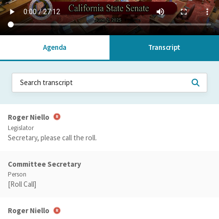
Agenda
Transcript
Roger Niello
Legislator
Secretary, please call the roll.
Committee Secretary
Person
[Roll Call]
Roger Niello