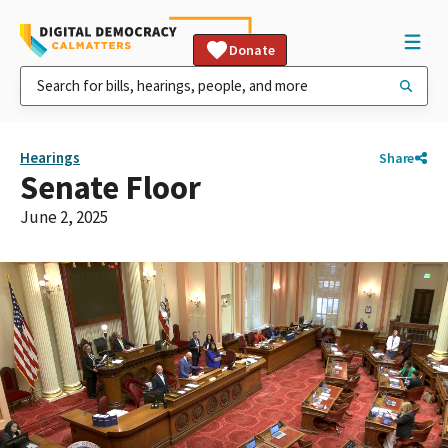
Donate
Hearings
Share
Senate Floor
June 2, 2025