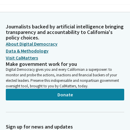
Michelle Gorman
Person
Heal us with the tenderness of your mercy and strengthen our
Journalists backed by artificial intelligence bringing
wills to find creative solutions to the many problems
transparency and accountability to California's
confronting us daily. As we live with awe and wonder at the
policy choices.
inconceivable surprise of living, we ask this in your name. Amen.
About Digital Democracy
Data & Methodology
Visit CalMatters
Roger Niello
Make government work for you
Legislator
Digital Democracy gives you and every Californian a superpower: to
Now to recite the pledge I pledge allegiance to to the flag of
monitor and probe the actions, inactions and financial backers of your
the United States of America. So the last meeting that I
elected leaders. Preserve this indispensable and nonpartisan government
presided over, we had, we were finished in about a half an hour.
oversight tool, brought to you by CalMatters, today.
Let's see if we can break that record today.
Donate
Roger Niello
Legislator
We'll have to move awfully quickly, and I have one birthday to
announce today and only one. Senator Archuleta's birthday was
Sign up for news and updates