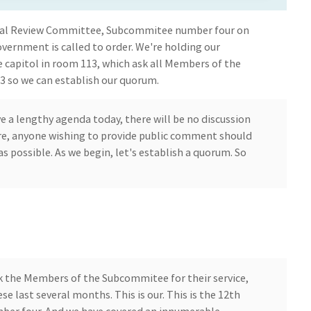
iscal Review Committee, Subcommitee number four on
vernment is called to order. We're holding our
 capitol in room 113, which ask all Members of the
 so we can establish our quorum.
 a lengthy agenda today, there will be no discussion
re, anyone wishing to provide public comment should
s possible. As we begin, let's establish a quorum. So
ank the Members of the Subcommitee for their service,
ese last several months. This is our. This is the 12th