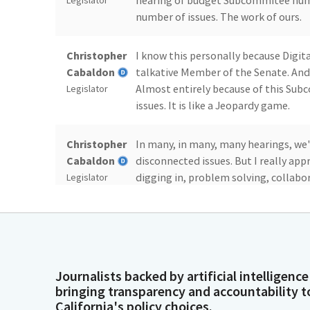
hearing of budget Subcommitee numb
Legislator
number of issues. The work of ours.
Christopher
I know this personally because Digi
Cabaldon
talkative Member of the Senate. And w
Almost entirely because of this Su
Legislator
issues. It is like a Jeopardy game.
Christopher
In many, in many, many hearings, we
Cabaldon
disconnected issues. But I really ap
digging in, problem solving, collabor
Legislator
work for the people of California.
Christopher
So thanks so much to the Vice Chair
Cabaldon
way, and to the staff of the Committe
all of the long nights, early mornings
Legislator
Journalists backed by artificial intelligence
weighting, all of it, as well as the 
bringing transparency and accountability t
analyses in order to bring the values
California's policy choices.