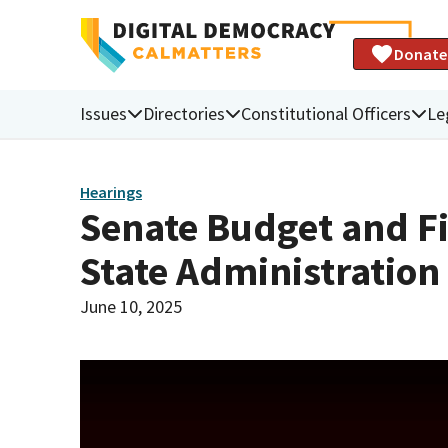
Donate
Issues
Directories
Constitutional Officers
Le
Hearings
Senate Budget and F
State Administratio
June 10, 2025