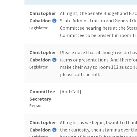
Christopher
All right, the Senate Budget and F
Cabaldon
State Administration and General Go
Committee hearing here at the State
Legislator
Committee to be present in room 113
Christopher
Please note that although we do have
Cabaldon
items or presentations. And therefo
make their way to room 113 as soon a
Legislator
please call the roll.
Committee
[Roll Call]
Secretary
Person
Christopher
All right, as we begin, I want to th
Cabaldon
their curiosity, their stamina over th