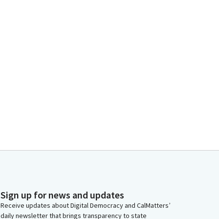
Sign up for news and updates
Receive updates about Digital Democracy and CalMatters’
daily newsletter that brings transparency to state