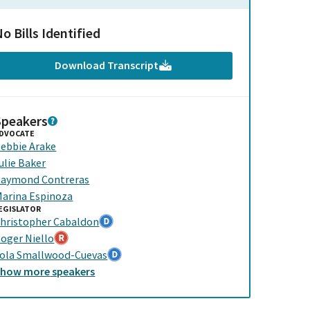
o Bills Identified
Download Transcript
Speakers
DVOCATE
ebbie Arake
ulie Baker
aymond Contreras
arina Espinoza
EGISLATOR
hristopher Cabaldon
oger Niello
ola Smallwood-Cuevas
Show
more
speakers