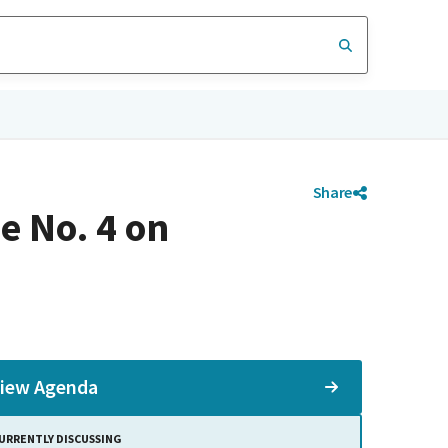
Share
e No. 4 on
iew Agenda
URRENTLY DISCUSSING