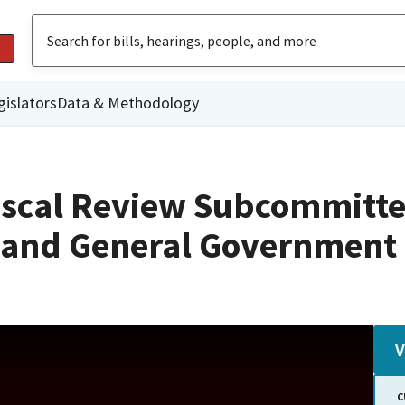
gislators
Data & Methodology
iscal Review Subcommitte
n and General Government
V
C