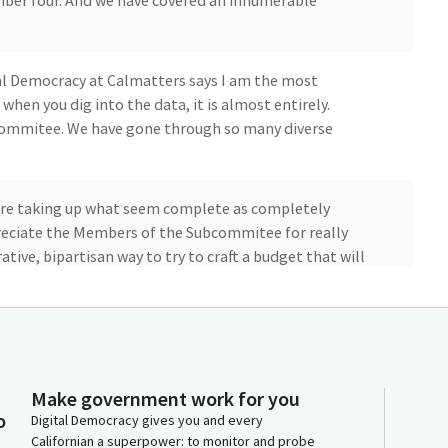
er four. And we have covered an innumerable
tal Democracy at Calmatters says I am the most
hen you dig into the data, it is almost entirely.
bcommitee. We have gone through so many diverse
're taking up what seem complete as completely
preciate the Members of the Subcommitee for really
ative, bipartisan way to try to craft a budget that will
 and to Senator Smallwood Cuevas, who I know is on her
e and of the Republican caucus for their creativity for
, the illnesses, the stress, the changes, the
Make government work for you
deep, professional, thoughtful, complete, complex
o
Digital Democracy gives you and every
 of the people California has expressed through their
Californian a superpower: to monitor and probe