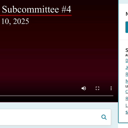
N
A
D
J
R
M
L
C
R
L