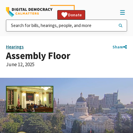
Donate
Hearings
Share
Assembly Floor
June 12, 2025