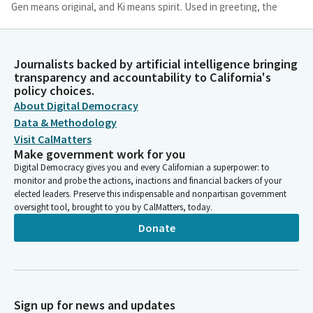
Gen means original, and Ki means spirit. Used in greeting, the
deeper meaning is asking, are we in touch with our original
spirit, our true selves? Are we in touch with our humanity? To
be mentally, physically, and spiritually well, we must be in touch
Journalists backed by artificial intelligence bringing
with our original spirit.
transparency and accountability to California's
policy choices.
About Digital Democracy
Patti Oshita
Person
Data & Methodology
We must be in touch with our humanity. There are moments
Visit CalMatters
when events of the world around me and within me leave me
Make government work for you
feeling far from well. At such times, this phrase comes to mind,
Digital Democracy gives you and every Californian a superpower: to
and I wish I could ask the whole world. Ogenki desu ka? How are
monitor and probe the actions, inactions and financial backers of your
elected leaders. Preserve this indispensable and nonpartisan government
we doing? Are we in touch with our original spirit? Are we in
oversight tool, brought to you by CalMatters, today.
touch with our humanity? It is being in touch with our shared
humanity that we can begin to live gratefully with caring and
Donate
kindness. Let us live with wisdom and kindness beyond words.
Josh Lowenthal
Legislator
Sign up for news and updates
We ask our guests and visitors to remain standing to join us in