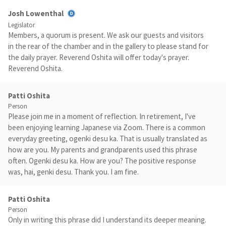
Josh Lowenthal
Legislator
Members, a quorum is present. We ask our guests and visitors
in the rear of the chamber and in the gallery to please stand for
the daily prayer. Reverend Oshita will offer today's prayer.
Reverend Oshita.
Patti Oshita
Person
Please join me in a moment of reflection. In retirement, I've
been enjoying learning Japanese via Zoom. There is a common
everyday greeting, ogenki desu ka. That is usually translated as
how are you. My parents and grandparents used this phrase
often. Ogenki desu ka. How are you? The positive response
was, hai, genki desu. Thank you. I am fine.
Patti Oshita
Person
Only in writing this phrase did I understand its deeper meaning.