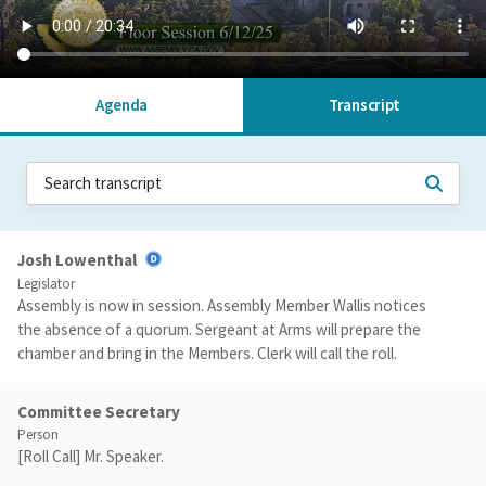
Agenda
Transcript
Josh Lowenthal
Legislator
Assembly is now in session. Assembly Member Wallis notices
the absence of a quorum. Sergeant at Arms will prepare the
chamber and bring in the Members. Clerk will call the roll.
Committee Secretary
Person
[Roll Call] Mr. Speaker.