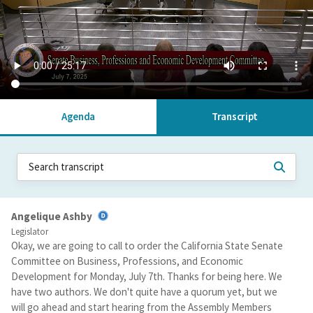
Agenda
Transcript
Angelique Ashby
Legislator
Okay, we are going to call to order the California State Senate
Committee on Business, Professions, and Economic
Development for Monday, July 7th. Thanks for being here. We
have two authors. We don't quite have a quorum yet, but we
will go ahead and start hearing from the Assembly Members