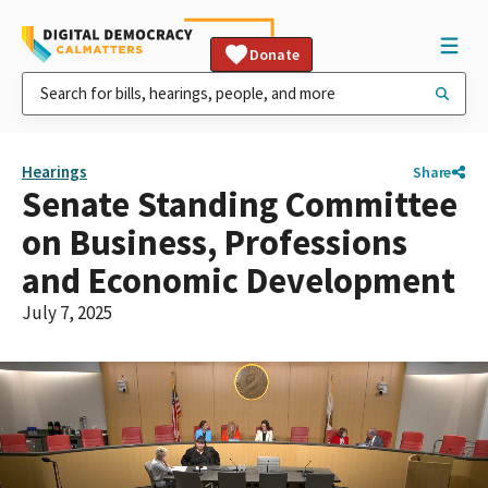
Donate
Hearings
Share
Senate Standing Committee
on Business, Professions
and Economic Development
July 7, 2025