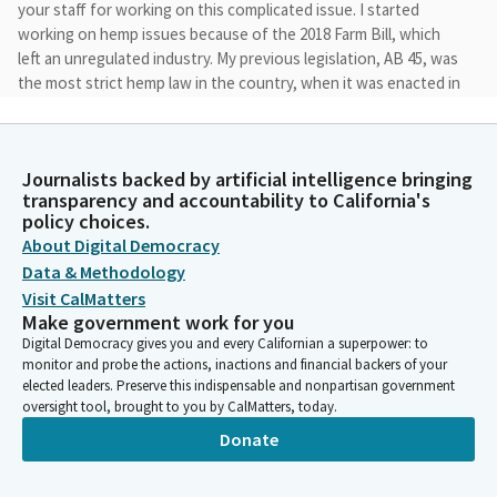
your staff for working on this complicated issue. I started
working on hemp issues because of the 2018 Farm Bill, which
left an unregulated industry. My previous legislation, AB 45, was
the most strict hemp law in the country, when it was enacted in
2021.
Cecilia Aguiar-Curry
Journalists backed by artificial intelligence bringing
Legislator
transparency and accountability to California's
It was the effort to legalize non-intoxicating hemp products
policy choices.
like CBD. So, today, I'm here to make sure the law can be
About Digital Democracy
properly enforced and interpreted. As the hemp market grows,
Data & Methodology
we are seeing more intoxicating hemp products sold outside of
Visit CalMatters
dispensaries without age limits, which should be illegal.
Make government work for you
Digital Democracy gives you and every Californian a superpower: to
monitor and probe the actions, inactions and financial backers of your
Cecilia Aguiar-Curry
elected leaders. Preserve this indispensable and nonpartisan government
Legislator
oversight tool, brought to you by CalMatters, today.
This Bill is another big undertaking, and it focuses on three
Donate
issues. First, it will expand enforcement to better control the
sale and distribution of illegal hemp products. This will give
state agencies and local governments the tools they need to