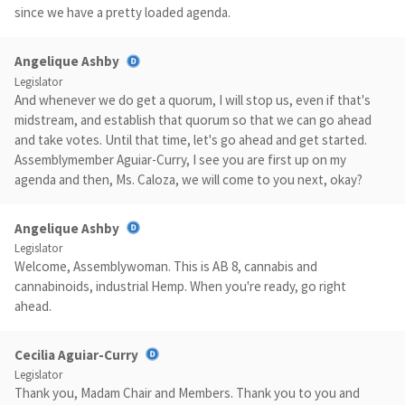
since we have a pretty loaded agenda.
Angelique Ashby
Legislator
And whenever we do get a quorum, I will stop us, even if that's
midstream, and establish that quorum so that we can go ahead
and take votes. Until that time, let's go ahead and get started.
Assemblymember Aguiar-Curry, I see you are first up on my
agenda and then, Ms. Caloza, we will come to you next, okay?
Angelique Ashby
Legislator
Welcome, Assemblywoman. This is AB 8, cannabis and
cannabinoids, industrial Hemp. When you're ready, go right
ahead.
Cecilia Aguiar-Curry
Legislator
Thank you, Madam Chair and Members. Thank you to you and