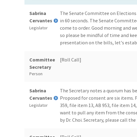
Sabrina
The Senate Committee on Elections
Cervantes
in 60 seconds. The Senate Committe
come to order. Good morning and wel
Legislator
so please be mindful of time and ke
presentation on the bills, let's estab
Committee
[Roll Call]
Secretary
Person
Sabrina
The Secretary notes a quorum has bee
Cervantes
Proposed for consent are six items. Fi
359, file item 13, AB 953, file item 
Legislator
want to pull any item from the cons
by Dr. Choi. Secretary, please call the 