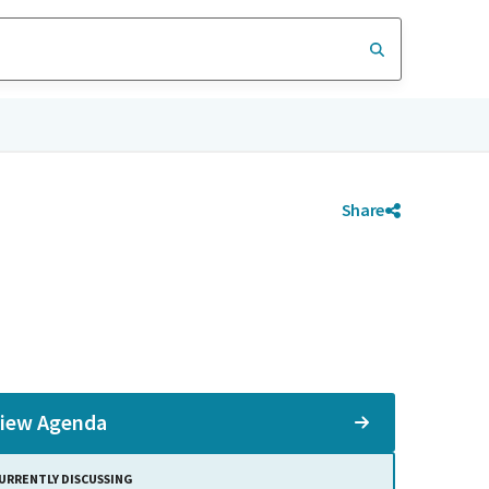
Share
iew Agenda
URRENTLY DISCUSSING