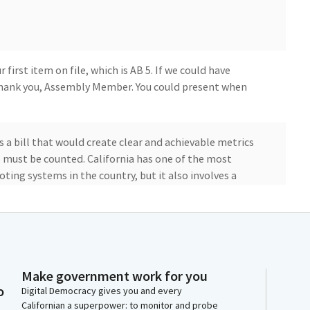
first item on file, which is AB 5. If we could have
hank you, Assembly Member. You could present when
s a bill that would create clear and achievable metrics
s must be counted. California has one of the most
oting systems in the country, but it also involves a
 time. There are a number of very good reasons why
ballots, but it can also frustrate the public and create
 doubt about election results.
unity to establish parameters and set expectations for
Make government work for you
require extra attention or processing time while
o
Digital Democracy gives you and every
security. Therefore, AB 5 seeks to have the vast
Californian a superpower: to monitor and probe