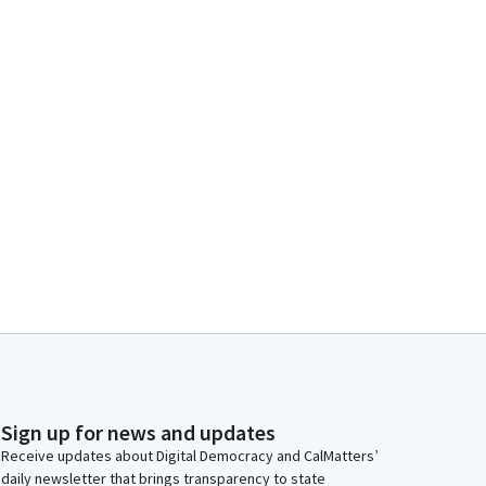
Sign up for news and updates
Receive updates about Digital Democracy and CalMatters’
daily newsletter that brings transparency to state