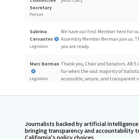
Committee
[Roll Call]
Secretary
Person
Sabrina
We have our first Member here for our 
Cervantes
Assembly Member Berman join us. T
you are ready.
Legislator
Marc Berman
Thank you, Chair and Senators. AB 5 i
for when the vast majority of ballot
accessible, secure, and transparent v
Legislator
counting process that can take some
California takes longer to count our 
an opportunity for bad actors to sow
Marc Berman
But I believe that there's an opport
Journalists backed by artificial intelligence
the counting of ballots that do not 
bringing transparency and accountability t
maintaining voting accessibility and 
Legislator
California's policy choices.