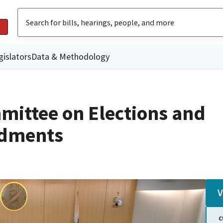
gislators
Data & Methodology
mittee on Elections and
ndments
V
C