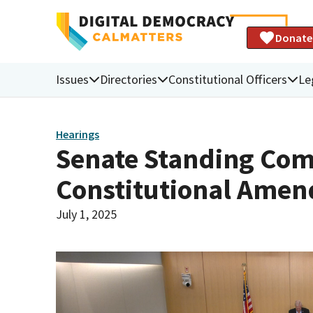
Donate
Issues
Directories
Constitutional Officers
Le
Hearings
Senate Standing Com
Constitutional Ame
July 1, 2025