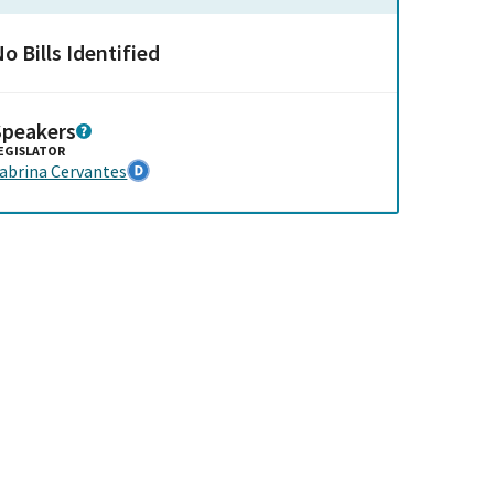
o Bills Identified
Speakers
EGISLATOR
abrina Cervantes