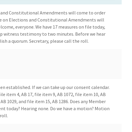
 and Constitutional Amendments will come to order
e on Elections and Constitutional Amendments will
come, everyone. We have 17 measures on file today,
ep witness testimony to two minutes. Before we hear
lish a quorum. Secretary, please call the roll.
n established. If we can take up our consent calendar.
le item 4, AB 17, file item 9, AB 1072, file item 10, AB
14, AB 1029, and file item 15, AB 1286. Does any Member
ent today? Hearing none. Do we have a motion? Motion
roll.