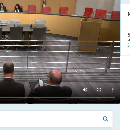
N
L
S