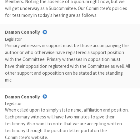
Members. Noting the absence of a quorum right now, but we
will get underway as a Subcommitee. Our Committee's policies
for testimony in today's hearing are as follows.
Damon Connolly
Legislator
Primary witnesses in support must be those accompanying the
author or who otherwise have registered a support position
with the Committee. Primary witnesses in opposition must
have their opposition registered with the Committee as well. All
other support and opposition can be stated at the standing
mic.
Damon Connolly
Legislator
When called upon to simply state name, affiliation and position.
Each primary witness will have two minutes to give their
testimony. Also want to note that we are accepting written
testimony through the position letter portal on the
Committee's website.