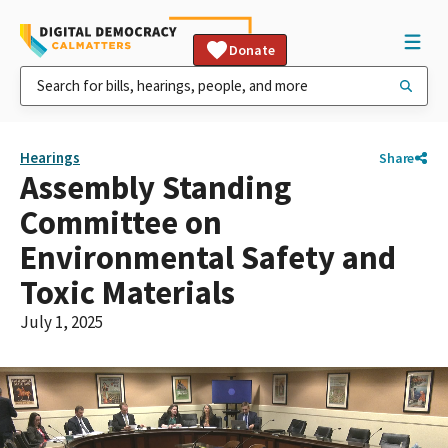
Donate
Hearings
Share
Assembly Standing
Committee on
Environmental Safety and
Toxic Materials
July 1, 2025