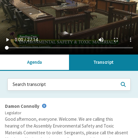
Agenda
Transcript
Damon Connolly
Legislator
Good afternoon, everyone. Welcome. We are calling this
hearing of the Assembly Environmental Safety and Toxic
Materials Committee to order. Sergeants, please call the absent