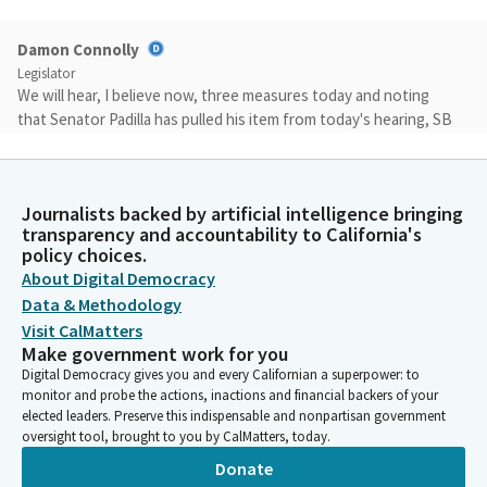
Damon Connolly
Legislator
We will hear, I believe now, three measures today and noting
that Senator Padilla has pulled his item from today's hearing, SB
594. We'll hear the remaining three items and then we have five
additional measures on consent. So thank you again. Why don't
we go ahead and get started?
Journalists backed by artificial intelligence bringing
transparency and accountability to California's
Damon Connolly
policy choices.
Legislator
About Digital Democracy
We'll defer consideration of consent till we have a quorum,
Data & Methodology
noting that Senator Grayson is present. File item number one,
Visit CalMatters
if you could come forward. Present SB328, and this deals with
Make government work for you
hazardous waste fees. Welcome.
Digital Democracy gives you and every Californian a superpower: to
monitor and probe the actions, inactions and financial backers of your
elected leaders. Preserve this indispensable and nonpartisan government
Timothy Grayson
oversight tool, brought to you by CalMatters, today.
Legislator
Donate
Thank you, Mr. Chair and esteemed members of the committee.