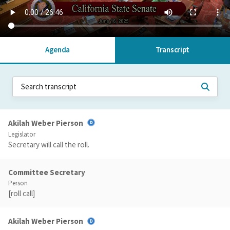
Agenda
Transcript
Akilah Weber Pierson
Legislator
Secretary will call the roll.
Committee Secretary
Person
[roll call]
Akilah Weber Pierson