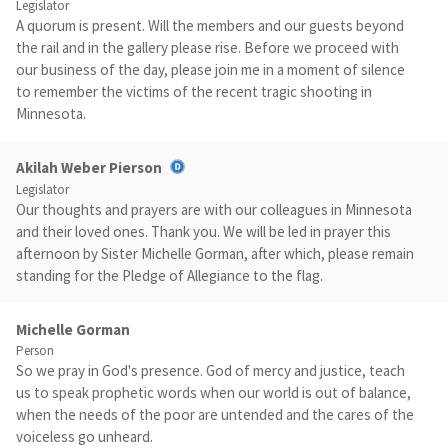
Legislator
A quorum is present. Will the members and our guests beyond
the rail and in the gallery please rise. Before we proceed with
our business of the day, please join me in a moment of silence
to remember the victims of the recent tragic shooting in
Minnesota.
Akilah Weber Pierson
Legislator
Our thoughts and prayers are with our colleagues in Minnesota
and their loved ones. Thank you. We will be led in prayer this
afternoon by Sister Michelle Gorman, after which, please remain
standing for the Pledge of Allegiance to the flag.
Michelle Gorman
Person
So we pray in God's presence. God of mercy and justice, teach
us to speak prophetic words when our world is out of balance,
when the needs of the poor are untended and the cares of the
voiceless go unheard.