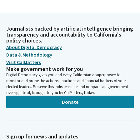
Michelle Gorman
Person
Teach us to speak prophetic words when hope is in short
Journalists backed by artificial intelligence bringing
supply, when our best efforts seem to fail, when the way is
transparency and accountability to California's
unclear. Teach us to speak prophetic words when co workers
policy choices.
lean on us for advice and guidance, when difficult decisions
About Digital Democracy
need to be made, when new visions are needed.
Data & Methodology
Visit CalMatters
Make government work for you
Michelle Gorman
Digital Democracy gives you and every Californian a superpower: to
Person
monitor and probe the actions, inactions and financial backers of your
Gracious God, we will not fear when new dreams must be
elected leaders. Preserve this indispensable and nonpartisan government
dreamt. For we know that you are with us. Amen.
oversight tool, brought to you by CalMatters, today.
Donate
Akilah Weber Pierson
Legislator
Members, please join me in the Pledge of Allegiance to the flag.
I pledge allegiance. Members, before we begin, we have a few
introductions. Please welcome Senator Blakespeare's son,
Sign up for news and updates