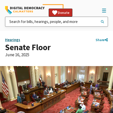
Donate
Hearings
Share
Senate Floor
June 16, 2025