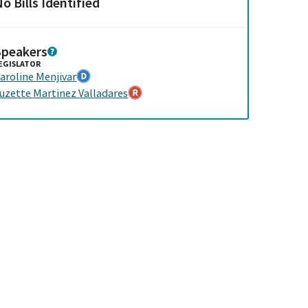
o Bills Identified
Speakers
EGISLATOR
aroline Menjivar
uzette Martinez Valladares