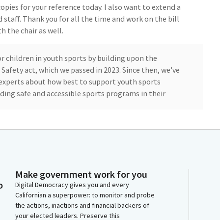
opies for your reference today. I also want to extend a
staff. Thank you for all the time and work on the bill
 the chair as well.
r children in youth sports by building upon the
Safety act, which we passed in 2023. Since then, we've
 experts about how best to support youth sports
ding safe and accessible sports programs in their
st is the number one killer of student athletes.
ic Federation, or CIF. If not properly treated within
he cases. In these situations, timely intervention is
Make government work for you
o
Digital Democracy gives you and every
Californian a superpower: to monitor and probe
 established a new standard of safety around youth
the actions, inactions and financial backers of
ograms provide our young athletes access to an
your elected leaders. Preserve this
so known as an AED.