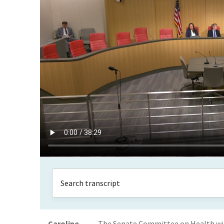
Caroline
The Senate Committee on Health will