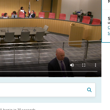
N
L
C
S
 begin in 30 seconds.