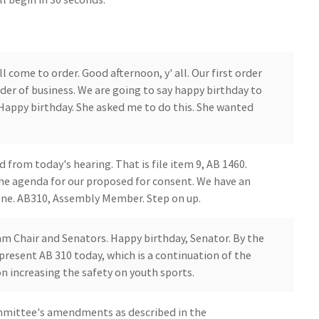
come to order. Good afternoon, y' all. Our first order
der of business. We are going to say happy birthday to
 Happy birthday. She asked me to do this. She wanted
d from today's hearing. That is file item 9, AB 1460.
 the agenda for our proposed for consent. We have an
 one. AB310, Assembly Member. Step on up.
am Chair and Senators. Happy birthday, Senator. By the
present AB 310 today, which is a continuation of the
 increasing the safety on youth sports.
ommittee's amendments as described in the