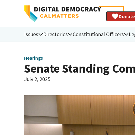
Donate
Issues
Directories
Constitutional Officers
Le
Hearings
Senate Standing Com
July 2, 2025