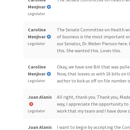
Menjivar
Legislator
Caroline
The Senate Committee on Health will 
Menjivar
of business is the most important or
our Senator, Dr. Weber Pierson here.
Legislator
this. She wanted this. Loves this.
Caroline
Okay, we have one Bill that was pulle
Menjivar
Now, that leaves us with 16 bills on
author to kick us off on file number
Legislator
Juan Alanis
All right, thank you. Thank you, Mad
way, I appreciate the opportunity to 
work that my team and I have done on
Legislator
Juan Alanis
I want to begin by accepting the C