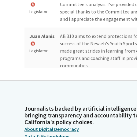
Committee's analysis. I've provided c
special thanks to the Committee and 
Legislator
and I appreciate the engagement with
Juan Alanis
AB 310 aims to extend protections fo
success of the Nevaeh's Youth Sports 
made great strides in learning from
Legislator
programs and coaching staff in provi
communities.
Juan Alanis
As you may know, sudden cardiac arre
According to California Interscholast
minutes, SCA can be fatal in 92% of t
Legislator
critical.
Journalists backed by artificial intelligence
bringing transparency and accountability t
California's policy choices.
Juan Alanis
That is why, through Nivea's law, we
About Digital Democracy
sports by ensuring these athletic pr
Data & Methodology
automatic external defibrillator, al
Legislator