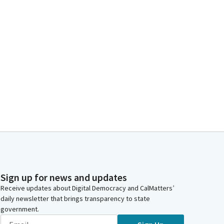
Sign up for news and updates
Receive updates about Digital Democracy and CalMatters’
daily newsletter that brings transparency to state
government.