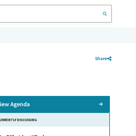
Share
iew Agenda
URRENTLY DISCUSSING