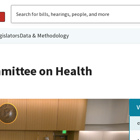
gislators
Data & Methodology
mittee on Health
V
C