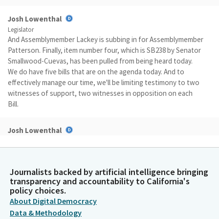
Josh Lowenthal
Legislator
And Assemblymember Lackey is subbing in for Assemblymember
Patterson. Finally, item number four, which is SB238 by Senator
Smallwood-Cuevas, has been pulled from being heard today.
We do have five bills that are on the agenda today. And to
effectively manage our time, we'll be limiting testimony to two
witnesses of support, two witnesses in opposition on each
Bill.
Josh Lowenthal
Legislator
Each witness will be allowed two minutes to present their
testimony. It is required that any witnesses coming forward
Journalists backed by artificial intelligence bringing
testify have submitted to the Committee their support or
transparency and accountability to California's
opposition prior to the Committee hearing. After the support
policy choices.
witnesses conclude their testimony, Committee will call up
About Digital Democracy
additional supporters who may state only their name, affiliation
Data & Methodology
and position for the record.