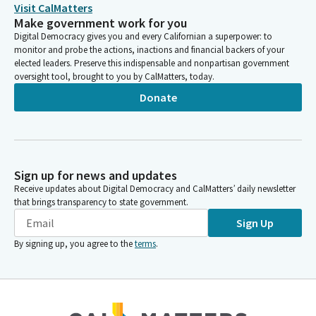
Visit CalMatters
Make government work for you
Josh Lowenthal
Digital Democracy gives you and every Californian a superpower: to
Legislator
monitor and probe the actions, inactions and financial backers of your
These are me toos. No further testimony will be permitted.
elected leaders. Preserve this indispensable and nonpartisan government
oversight tool, brought to you by CalMatters, today.
Same process will be followed after the opposition witnesses
conclude their testimony. And at that time, additional
Donate
opposition will be called also me toos. They may only state
their name, affiliation, position of the record.
Josh Lowenthal
Sign up for news and updates
Legislator
Receive updates about Digital Democracy and CalMatters’ daily newsletter
I'd like to note that we are accepting written testimony
that brings transparency to state government.
through the position letter advocacy portal on the
Sign Up
Committee's website. We do not have a quorum as of now, so
we are going to begin today as a Subcommitee.
By signing up, you agree to the
terms
.
Josh Lowenthal
Legislator
But first, it's important to note that the Assembly has