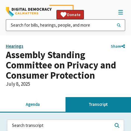
Donate
Hearings
Share
Assembly Standing
Committee on Privacy and
Consumer Protection
July 8, 2025
Agenda
Transcript