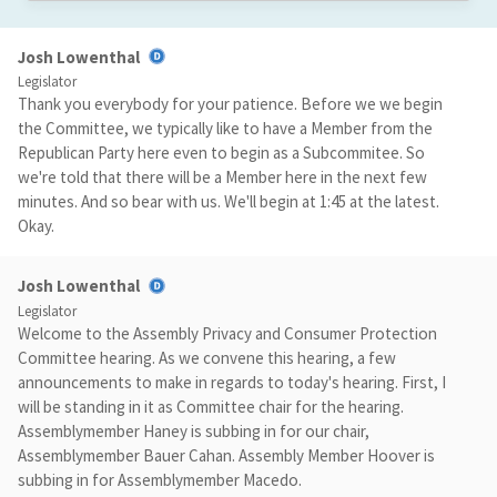
Josh Lowenthal
Legislator
Thank you everybody for your patience. Before we we begin
the Committee, we typically like to have a Member from the
Republican Party here even to begin as a Subcommitee. So
we're told that there will be a Member here in the next few
minutes. And so bear with us. We'll begin at 1:45 at the latest.
Okay.
Josh Lowenthal
Legislator
Welcome to the Assembly Privacy and Consumer Protection
Committee hearing. As we convene this hearing, a few
announcements to make in regards to today's hearing. First, I
will be standing in it as Committee chair for the hearing.
Assemblymember Haney is subbing in for our chair,
Assemblymember Bauer Cahan. Assembly Member Hoover is
subbing in for Assemblymember Macedo.