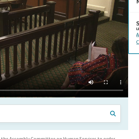
N
L
A
C
 of the Assembly Committee on Human Services to order