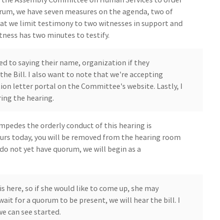
rum, we have seven measures on the agenda, two of
hat we limit testimony to two witnesses in support and
tness has two minutes to testify.
ted to saying their name, organization if they
the Bill. I also want to note that we're accepting
on letter portal on the Committee's website. Lastly, I
ring the hearing.
mpedes the orderly conduct of this hearing is
ccurs today, you will be removed from the hearing room
do not yet have quorum, we will begin as a
s here, so if she would like to come up, she may
wait for a quorum to be present, we will hear the bill. I
we can see started.