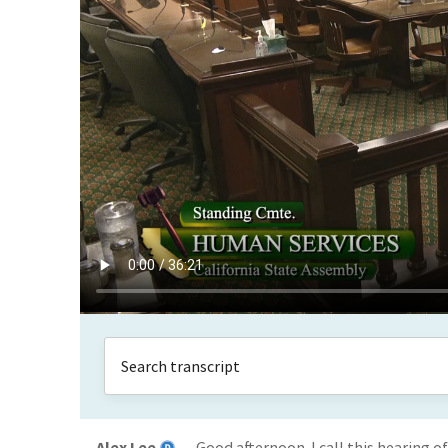
Alex Lee
Good afternoon. I call this hearing