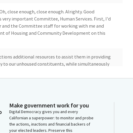
. Oh, close enough, close enough. Alrighty. Good
s very important Committee, Human Services. First, I'd
air and the Committee staff for working with me and
ment of Housing and Community Development on this
ictions additional resources to assist them in providing
ty to our unhoused constituents, while simultaneously
mpments in or near residential neighborhoods and
ttee's amendments, which brings the bill in line with
for more clarity, information, and accountability
Make government work for you
nd distribution of Encampment Resolution Funding,
o
Digital Democracy gives you and every
e background on why this bill was brought forward.
Californian a superpower: to monitor and probe
the actions, inactions and financial backers of
your elected leaders. Preserve this
 of Housing and Urban Development reported that