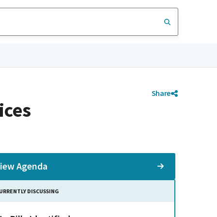
Share
ices
iew Agenda
URRENTLY DISCUSSING