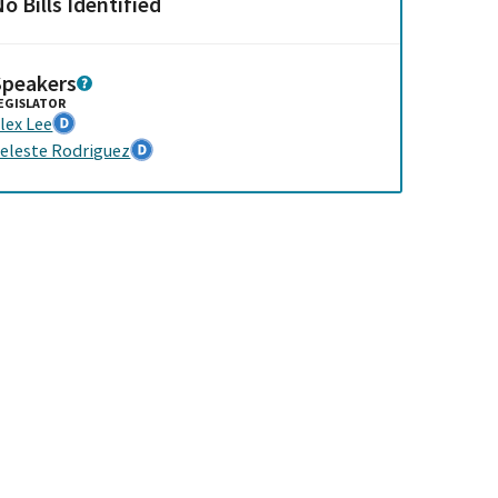
o Bills Identified
Speakers
EGISLATOR
lex Lee
eleste Rodriguez