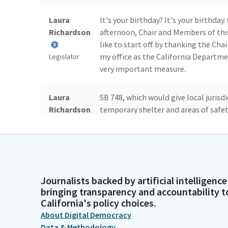
Laura
It's your birthday? It's your birthday
Richardson
afternoon, Chair and Members of thi
like to start off by thanking the Ch
my office as the California Depart
Legislator
very important measure.
Laura
SB 748, which would give local jurisd
Richardson
temporary shelter and areas of safe
reducing recreational vehicles enca
local businesses.
Legislator
Laura
Second, I'd like to accept the Commi
Richardson
the with Governor Newsom's request 
Journalists backed by artificial intelligence
regarding the applicants request a
bringing transparency and accountability t
also known as ERF. A little bit of th
Legislator
California's policy choices.
About Digital Democracy
Data & Methodology
Laura
In January 2024, the US Department