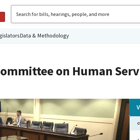
gislators
Data & Methodology
Committee on Human Serv
V
C