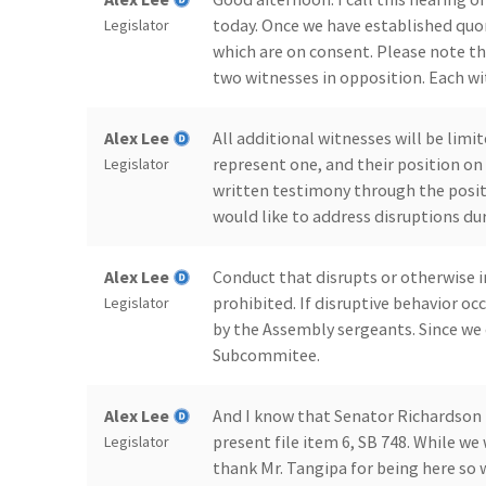
today. Once we have established quo
Legislator
which are on consent. Please note t
two witnesses in opposition. Each wi
Alex Lee
All additional witnesses will be limi
represent one, and their position on 
Legislator
written testimony through the positi
would like to address disruptions du
Alex Lee
Conduct that disrupts or otherwise i
prohibited. If disruptive behavior o
Legislator
by the Assembly sergeants. Since we 
Subcommitee.
Alex Lee
And I know that Senator Richardson i
present file item 6, SB 748. While we 
Legislator
thank Mr. Tangipa for being here so 