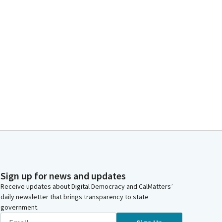
Sign up for news and updates
Receive updates about Digital Democracy and CalMatters’
daily newsletter that brings transparency to state
government.