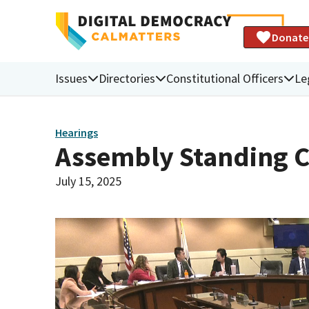
Donate
Issues
Directories
Constitutional Officers
Le
Hearings
Assembly Standing 
July 15, 2025