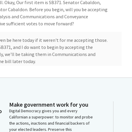
ll. Okay, Our first item is SB371. Senator Cabaldon,
or Cabaldon. Before you begin, will you be accepting
nalysis and Communications and Conveyance
e sufficient votes to move forward?
en be here today if it weren't for me accepting those.
 SB371, and I do want to begin by accepting the
lly, we'll be taking them in Communications and
 bill later today.
Make government work for you
or all the work on the bill. I'm here to present this
o
Digital Democracy gives you and every
ce limits for Uber and Lyft and other rideshare
Californian a superpower: to monitor and probe
, when the sector was brand new.
the actions, inactions and financial backers of
your elected leaders. Preserve this