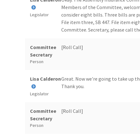
Members of the Committee, welcome
consider eight bills. Three bills are 
Legislator
File item three, SB 447. File item ei
Committee. Secretary, please call the
Committee
[Roll Call]
Secretary
Person
Lisa Calderon
Great. Now we're going to take up th
Thank you.
Legislator
Committee
[Roll Call]
Secretary
Person