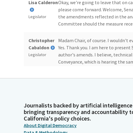
Lisa Calderon
Okay, we're going to leave that on ca
please come forward. Welcome, Senat
the amendments reflected in the a
Legislator
Committee should the measure receiv
Christopher
Madam Chair, of course. I wouldn't ev
Cabaldon
Yes. Thank you. I am here to present
author's amends. I believe, technica
Legislator
Conveyance, which is hearing the same
Lisa Calderon
Yes, but thank you.
Legislator
Journalists backed by artificial intelligence
Christopher
Thank you to the Chair and the staff f
bringing transparency and accountability t
Cabaldon
bill. The Legislature set the insuran
California's policy choices.
companies a little over a decade ago
Legislator
About Digital Democracy
Data & Methodology