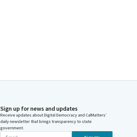
Sign up for news and updates
Receive updates about Digital Democracy and CalMatters’
daily newsletter that brings transparency to state
government.