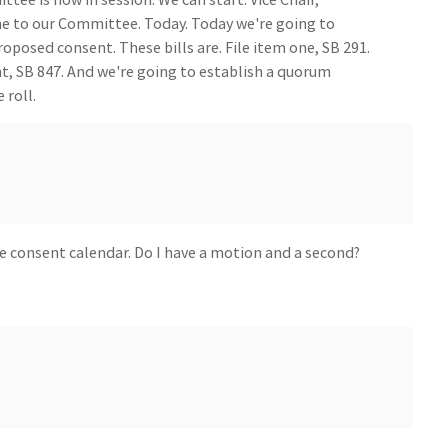
 to our Committee. Today. Today we're going to
proposed consent. These bills are. File item one, SB 291.
ght, SB 847. And we're going to establish a quorum
 roll.
e consent calendar. Do I have a motion and a second?