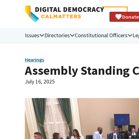
Donate
Issues
Directories
Constitutional Officers
Le
Hearings
Assembly Standing C
July 16, 2025