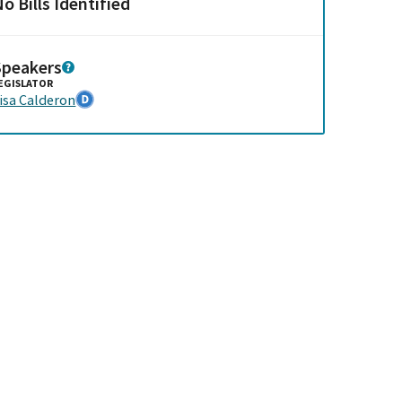
o Bills Identified
Speakers
EGISLATOR
isa Calderon