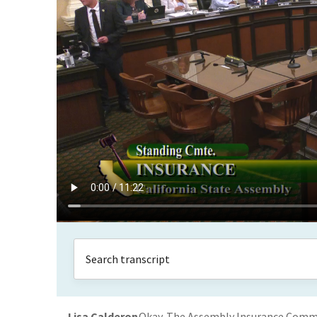
Lisa Calderon
Okay. The Assembly Insurance Committ