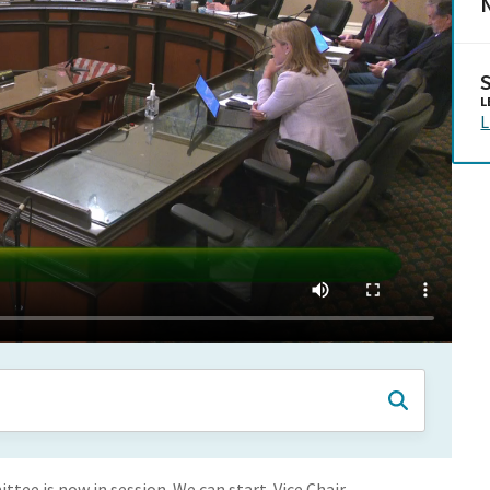
N
L
L
ee is now in session. We can start. Vice Chair,