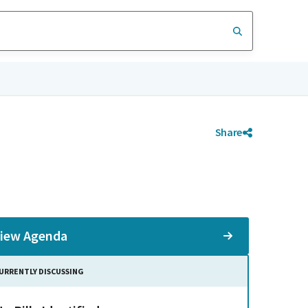
Share
iew Agenda
URRENTLY DISCUSSING