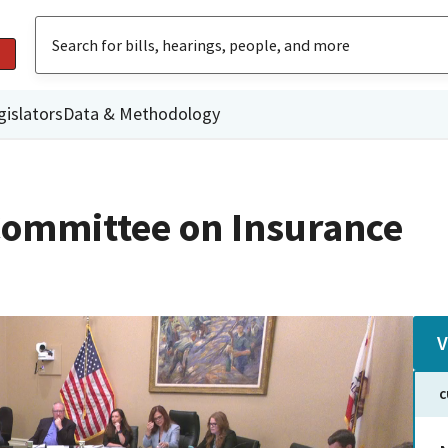
gislators
Data & Methodology
ommittee on Insurance
V
C