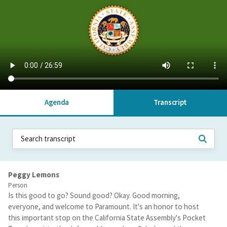
Agenda
Transcript
Peggy Lemons
Person
Is this good to go? Sound good? Okay. Good morning,
everyone, and welcome to Paramount. It's an honor to host
this important stop on the California State Assembly's Pocket