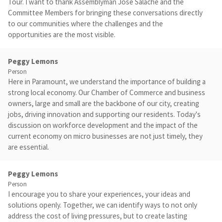
Tour. I want to thank Assemblyman Jose Salache and the
Committee Members for bringing these conversations directly
to our communities where the challenges and the
opportunities are the most visible.
Peggy Lemons
Person
Here in Paramount, we understand the importance of building a
strong local economy. Our Chamber of Commerce and business
owners, large and small are the backbone of our city, creating
jobs, driving innovation and supporting our residents. Today's
discussion on workforce development and the impact of the
current economy on micro businesses are not just timely, they
are essential.
Peggy Lemons
Person
I encourage you to share your experiences, your ideas and
solutions openly. Together, we can identify ways to not only
address the cost of living pressures, but to create lasting