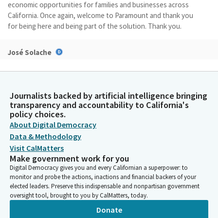
economic opportunities for families and businesses across
California. Once again, welcome to Paramount and thank you
for being here and being part of the solution. Thank you.
José Solache
Legislator
Before I go informally to the meeting, I want to just
acknowledge that it feels a little different being up here and
not my own City of Lynwood and a different dais. I see one of
Journalists backed by artificial intelligence bringing
transparency and accountability to California's
my council Members here from Linux, so I think we could
policy choices.
appreciate that.
About Digital Democracy
Data & Methodology
José Solache
Visit CalMatters
Legislator
Make government work for you
But I want to just thank again, Mayor, for those, for the
Digital Democracy gives you and every Californian a superpower: to
welcoming introductions. We have a couple of Members that
monitor and probe the actions, inactions and financial backers of your
are going to join us, you know, a couple minutes from now. I
elected leaders. Preserve this indispensable and nonpartisan government
know Mr. Gibson's on his way and Ms. Pacheco are Assembly
oversight tool, brought to you by CalMatters, today.
Members, but with that, we want to start on time.
Donate