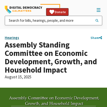
Donate
Hearings
Share
Assembly Standing
Committee on Economic
Development, Growth, and
Household Impact
August 15, 2025