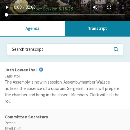
Agenda
Transcript
Josh Lowenthal
Legislator
The Assembly is now in session. Assemblymember Wallace
notices the absence of a quorum. Sergeant in arms will prepare
the chamber and bring in the absent Members. Clerk will call the
roll.
Committee Secretary
Person
[Roll Call]