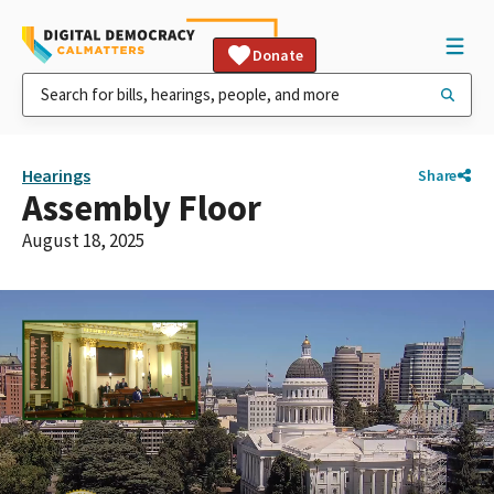
Donate
Hearings
Share
Assembly Floor
August 18, 2025