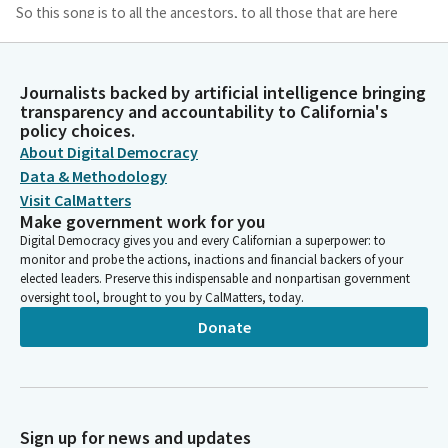
So this song is to all the ancestors, to all those that are here
with us today and for us to continue to carry their voices on.
James Ramos
Journalists backed by artificial intelligence bringing
transparency and accountability to California's
Legislator
policy choices.
Omara, Omara achomkachi a chamkachi. Omara, Omara
About Digital Democracy
achomkachi a chamkachi a chamkachi. Omara yoavyatam. Your
aviatam. Omara. Omara yoavyatam. Yoavyatam. Omara Yoavia.
Data & Methodology
Thumb. You have your thumb.
Visit CalMatters
Make government work for you
Digital Democracy gives you and every Californian a superpower: to
Josh Lowenthal
monitor and probe the actions, inactions and financial backers of your
Legislator
elected leaders. Preserve this indispensable and nonpartisan government
We ask our guests and visitors to remain standing to join us in
oversight tool, brought to you by CalMatters, today.
the flag salute. Assembly Member Hadwick will lead us in the
Donate
Pledge of Allegiance.
Heather Hadwick
Legislator
Please join me as we honor America. Salute. Pledge I pledge
Sign up for news and updates