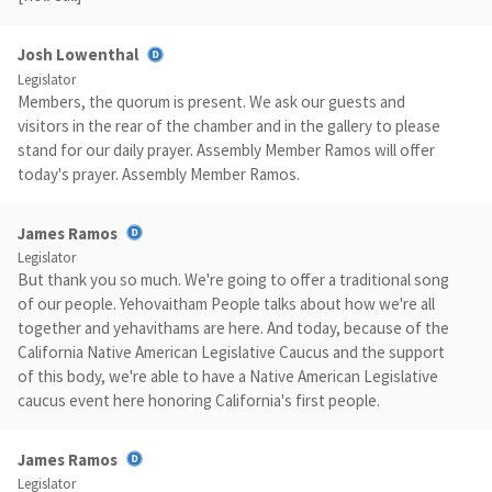
Josh Lowenthal
Legislator
Members, the quorum is present. We ask our guests and
visitors in the rear of the chamber and in the gallery to please
stand for our daily prayer. Assembly Member Ramos will offer
today's prayer. Assembly Member Ramos.
James Ramos
Legislator
But thank you so much. We're going to offer a traditional song
of our people. Yehovaitham People talks about how we're all
together and yehavithams are here. And today, because of the
California Native American Legislative Caucus and the support
of this body, we're able to have a Native American Legislative
caucus event here honoring California's first people.
James Ramos
Legislator