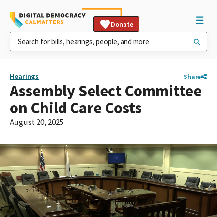
Donate
Hearings
Share
Assembly Select Committee
on Child Care Costs
August 20, 2025