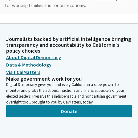
for working families and for our economy.
Cecilia Aguiar-Curry
Legislator
Here in California, it is the infrastructure that allows parents to
Journalists backed by artificial intelligence bringing
work while their children are in a safe learning environment. But
transparency and accountability to California's
today, child care is unaffordable or even unavailable to many
policy choices.
families. For married couple earning the medium income of
About Digital Democracy
138,000, infant childcare takes up 16% of their income.
Data & Methodology
Visit CalMatters
Make government work for you
Cecilia Aguiar-Curry
Digital Democracy gives you and every Californian a superpower: to
Legislator
monitor and probe the actions, inactions and financial backers of your
And for a single parent earning the median income of $45,000,
elected leaders. Preserve this indispensable and nonpartisan government
infant care takes a it takes a full half of their income. Families
oversight tool, brought to you by CalMatters, today.
are struggling with the high costs of raising children.
Donate
California's birth rate has already dropped 28% in the last 20
years and is expected to continue to decline.
Cecilia Aguiar-Curry