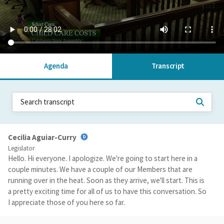
Agenda
Transcript
Cecilia Aguiar-Curry
Legislator
Hello. Hi everyone. I apologize. We're going to start here in a
couple minutes. We have a couple of our Members that are
running over in the heat. Soon as they arrive, we'll start. This is
a pretty exciting time for all of us to have this conversation. So
I appreciate those of you here so far.