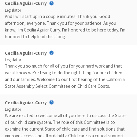
Cecilia Aguiar-Curry
Legislator
And I will start up in a couple minutes. Thank you. Good
afternoon, everyone. Thank you for your patience. As you
know, I'm Cecilia Aguiar Curry. I'm honored to be here today. I'm
honored to help lead this along.
Cecilia Aguiar-Curry
Legislator
Thank you so much for all of you for your hard work and that
we all know we're trying to do the right thing for our children
and our families. Welcome to our first hearing of the California
State Assembly Select Committee on Child Care Costs.
Cecilia Aguiar-Curry
Legislator
We are excited to welcome all of you here to discuss the State
of our child care system. The role of this Committee is to
examine the current State of child care and find solutions that
improve access and affordability. Child care is a critical support