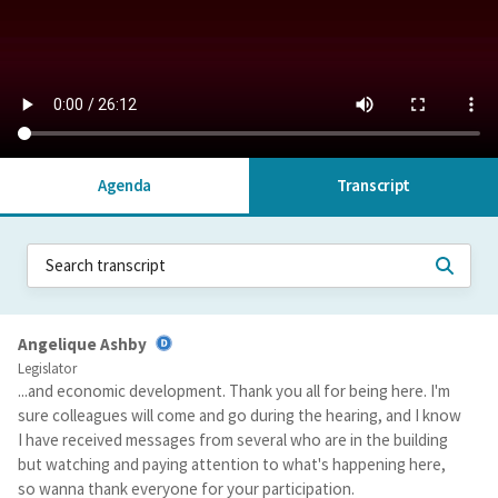
Agenda
Transcript
Angelique Ashby
Legislator
...and economic development. Thank you all for being here. I'm
sure colleagues will come and go during the hearing, and I know
I have received messages from several who are in the building
but watching and paying attention to what's happening here,
so wanna thank everyone for your participation.