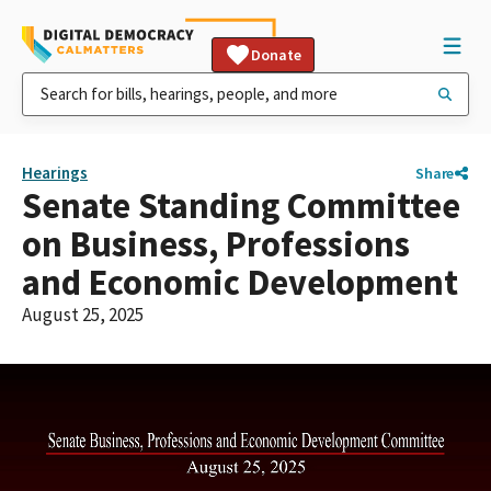
Donate
Hearings
Share
Senate Standing Committee
on Business, Professions
and Economic Development
August 25, 2025