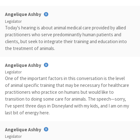
Angelique Ashby
Legislator
Today's hearing is about animal medical care provided by allied
practitioners who serve predominantly human patients and
clients, but seek to integrate their training and education into
the treatment of animals.
Angelique Ashby
Legislator
One of the important factors in this conversation is the level
of animal specific training that may be necessary for healthcare
practitioners who practice on humans but would like to
transition to doing some care for animals. The speech—sorry,
I've spent three days in Disneyland with my kids, and I am on my
last bit of energy here.
Angelique Ashby
Legislator