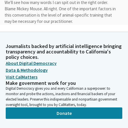
We'll see how many words I can spit out in the right order.
Blame Mickey Mouse. All right. One of the important factors in
this conversation is the level of animal-specific training that
may be necessary for our practitioner.
Angelique Ashby
Legislator
Journalists backed by artificial intelligence bringing
The featured speakers today will help us understand as well as
transparency and accountability to California's
provide insight about the balance between veterinarian and
policy choices.
allied health professional practices, including whether or not
About Digital Democracy
there should be certain limitations on crossover care. We'll also
Data & Methodology
hear about frameworks for defining the professional
Visit CalMatters
relationship between various licensees to ensure both animal
Make government work for you
and human health wellbeing.
Digital Democracy gives you and every Californian a superpower: to
monitor and probe the actions, inactions and financial backers of your
elected leaders. Preserve this indispensable and nonpartisan government
Angelique Ashby
oversight tool, brought to you by CalMatters, today.
Legislator
Donate
While pathways currently exist for non-veterinarians to provide
services to animal patients, one goal for this hearing is to help
identify any challenges with the current model of integration