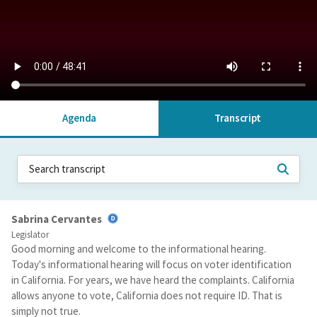
Agenda
Transcript
Sabrina Cervantes
Legislator
Good morning and welcome to the informational hearing.
Today's informational hearing will focus on voter identification
in California. For years, we have heard the complaints. California
allows anyone to vote, California does not require ID. That is
simply not true.