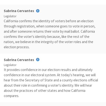
Sabrina Cervantes
Legislator
California confirms the identity of voters before an election
through registration, when someone goes to vote in person,
and after someone returns their vote by mail ballot. California
confirms the voter's identity because, like the rest of the
nation, we believe in the integrity of the voter roles and the
election process.
Sabrina Cervantes
Legislator
It provides confidence in our election results and ultimately
confidence in our electoral system. At today's hearing, we will
hear from the Secretary of State and a county elections official
about their role in confirming a voter's identity. We will hear
about the practices of other states and how California
compares.