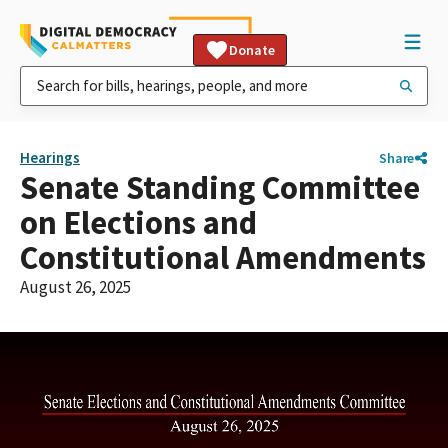
Donate
Hearings
Share
Senate Standing Committee
on Elections and
Constitutional Amendments
August 26, 2025