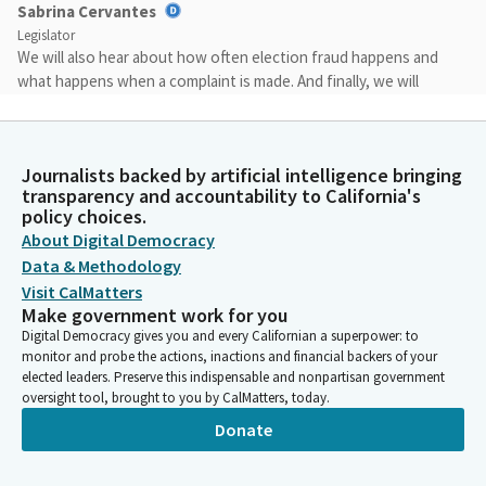
Sabrina Cervantes
Legislator
We will also hear about how often election fraud happens and
what happens when a complaint is made. And finally, we will
hear from advocacy organizations on their thoughts about
California's voting, voter identification procedures and ways to
improve it. Thank you for taking time to join us this morning
Journalists backed by artificial intelligence bringing
and we certainly look forward to the robust discussion.
transparency and accountability to California's
policy choices.
Sabrina Cervantes
About Digital Democracy
Legislator
Data & Methodology
I'd like to turn it over to our Vice Chair for any opening
Visit CalMatters
comments.
Make government work for you
Digital Democracy gives you and every Californian a superpower: to
monitor and probe the actions, inactions and financial backers of your
Steven Choi
elected leaders. Preserve this indispensable and nonpartisan government
Legislator
oversight tool, brought to you by CalMatters, today.
The topic of today's hearing is very interesting because as you
Donate
may remember, I proposed four different election integrity bills.
I don't want to go through all of them, other than one of them,
all are related to voter integrity election integrity issue. One of