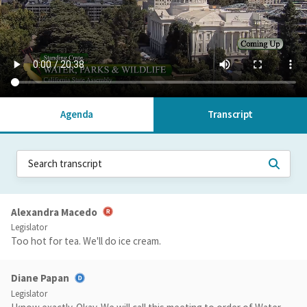
Agenda
Transcript
Alexandra Macedo
Legislator
Too hot for tea. We'll do ice cream.
Diane Papan
Legislator