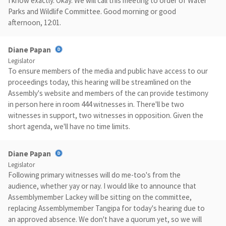
I know exactly. Okay. We will call this meeting to order of Water
Parks and Wildlife Committee. Good morning or good
afternoon, 12:01.
Diane Papan
Legislator
To ensure members of the media and public have access to our
proceedings today, this hearing will be streamlined on the
Assembly's website and members of the can provide testimony
in person here in room 444 witnesses in. There'll be two
witnesses in support, two witnesses in opposition. Given the
short agenda, we'll have no time limits.
Diane Papan
Legislator
Following primary witnesses will do me-too's from the
audience, whether yay or nay. I would like to announce that
Assemblymember Lackey will be sitting on the committee,
replacing Assemblymember Tangipa for today's hearing due to
an approved absence. We don't have a quorum yet, so we will