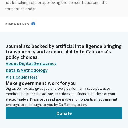
not be taking role or approving the consent quorum - the
consent calendar.
Diane Papan
Legislator
But I would like to begin with bill presentations.
Assemblymember Macedo, thank you very much for being here.
Journalists backed by artificial intelligence bringing
And would you like to begin?
transparency and accountability to California's
policy choices.
About Digital Democracy
Alexandra Macedo
Data & Methodology
Legislator
Thank you so much, Madam Chair. I will keep this brief, but good
Visit CalMatters
Make government work for you
morning. Thank you for the opportunity to present AB 568 on
Digital Democracy gives you and every Californian a superpower: to
behalf of my home county that I was just speaking so highly of
monitor and probe the actions, inactions and financial backers of your
- Tulare County. In 2014, the legislature passed SGMA to manage
elected leaders. Preserve this indispensable and nonpartisan government
groundwater by requiring local agencies to form groundwater
oversight tool, brought to you by CalMatters, today.
sustainability agencies.
Donate
Alexandra Macedo