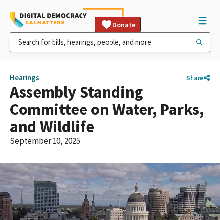
Donate
Hearings
Share
Assembly Standing
Committee on Water, Parks,
and Wildlife
September 10, 2025