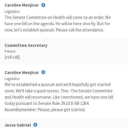
Caroline Menjivar
Legislator
The Senate Committee on Health will come to an order. We
have one bill on the agenda. He will be here shortly. But for
now, let's establish quorum. Please call the attendance.
Committee Secretary
Person
[roll call].
Caroline Menjivar
Legislator
We've established a quorum and we'll hopefully get started
soon. We'll take a quick recess. This- The Senate Committee
and Health will reconvene. Like I mentioned, we have one bill
today pursuant to Senate Rule 29.10 D AB 1264.
Assemblymember. Please, please get started.
Jesse Gabriel