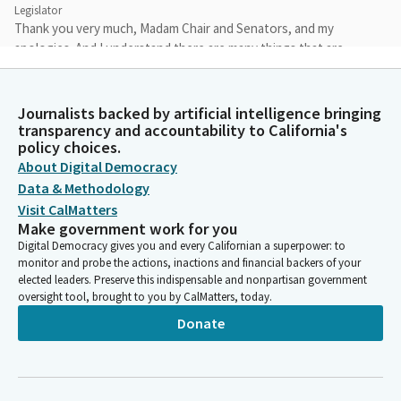
Legislator
Thank you very much, Madam Chair and Senators, and my
apologies. And I understand there are many things that are
pulling people's attention in different directions.
Journalists backed by artificial intelligence bringing
Jesse Gabriel
transparency and accountability to California's
Legislator
policy choices.
So I will just say, since I've had the opportunity, I think, to speak
About Digital Democracy
to all of you about this bill individually, that this is something
Data & Methodology
that is going to protect our kids, that we're really proud of. We
Visit CalMatters
have worked really hard on this bill. We have taken over 50
Make government work for you
amendments to address stakeholder concerns.
Digital Democracy gives you and every Californian a superpower: to
monitor and probe the actions, inactions and financial backers of your
elected leaders. Preserve this indispensable and nonpartisan government
Jesse Gabriel
oversight tool, brought to you by CalMatters, today.
Legislator
I'm really grateful to the committee staff and the chair for their
Donate
thoughtful feedback that really has strengthened this bill and
improved it.