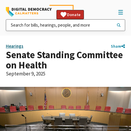
Donate
Hearings
Share
Senate Standing Committee
on Health
September 9, 2025