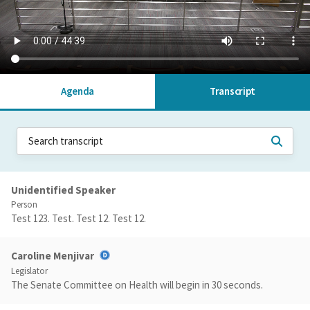
Agenda
Transcript
Unidentified Speaker
Person
Test 123. Test. Test 12. Test 12.
Caroline Menjivar
Legislator
The Senate Committee on Health will begin in 30 seconds.