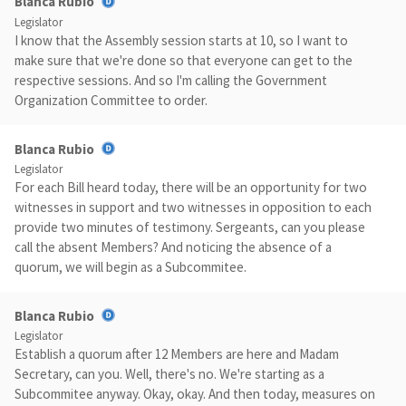
Blanca Rubio
Legislator
I know that the Assembly session starts at 10, so I want to
make sure that we're done so that everyone can get to the
respective sessions. And so I'm calling the Government
Organization Committee to order.
Blanca Rubio
Legislator
For each Bill heard today, there will be an opportunity for two
witnesses in support and two witnesses in opposition to each
provide two minutes of testimony. Sergeants, can you please
call the absent Members? And noticing the absence of a
quorum, we will begin as a Subcommitee.
Blanca Rubio
Legislator
Establish a quorum after 12 Members are here and Madam
Secretary, can you. Well, there's no. We're starting as a
Subcommitee anyway. Okay, okay. And then today, measures on