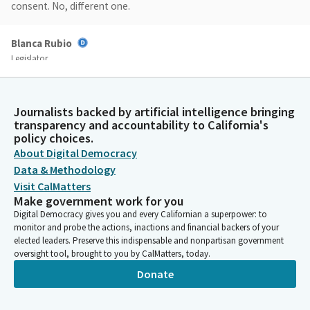
consent. No, different one.
Blanca Rubio
Legislator
There we go. All right. Yes, we'll go ahead and get started. We
have Assembly Member Mark Gonzalez. So we're going in. File
order AB770 by Mark Gonzalez. Advertising display, City of Los
Journalists backed by artificial intelligence bringing
Angeles Exempt exemption ordinance and it's an urgency Bill.
transparency and accountability to California's
Assembly Member Gonzalez, good morning.
policy choices.
About Digital Democracy
Data & Methodology
Mark Gonzalez
Visit CalMatters
Legislator
Make government work for you
Good morning. Start over. Good morning, Madam Chair. Good
Digital Democracy gives you and every Californian a superpower: to
morning. Members, I am pleased to present AB7 Sandy, which
monitor and probe the actions, inactions and financial backers of your
would build upon existing law and authorize the City of Los
elected leaders. Preserve this indispensable and nonpartisan government
Angeles to establish a flexible signage framework at the Los
oversight tool, brought to you by CalMatters, today.
Angeles Convention Center.
Donate
Mark Gonzalez