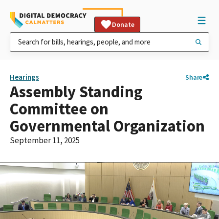
Donate
Hearings
Share
Assembly Standing
Committee on
Governmental Organization
September 11, 2025