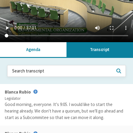
Agenda
Transcript
Blanca Rubio
Legislator
Good morning, everyone. It's 9:05. I would like to start the
hearing already. We don't have a quorum, but we'll go ahead and
start as a Subcommitee so that we can move it along.