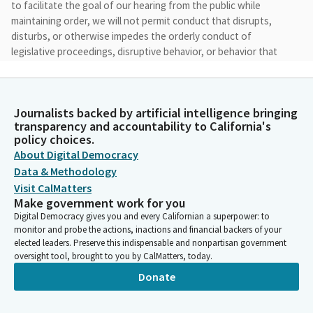
to facilitate the goal of our hearing from the public while
maintaining order, we will not permit conduct that disrupts,
disturbs, or otherwise impedes the orderly conduct of
legislative proceedings, disruptive behavior, or behavior that
incites or threatens violence, including veiled threats will not
be accepted.
Journalists backed by artificial intelligence bringing
Akilah Weber Pierson
transparency and accountability to California's
Legislator
policy choices.
We don't do that here in San Diego in Senate District 39, but we
About Digital Democracy
have to say this at the beginning and the materials and
Data & Methodology
testimony from today's hearing will be made available after the
Visit CalMatters
hearing. I want to acknowledge—take a moment to
Make government work for you
acknowledge the elected officials who have joined us today.
Digital Democracy gives you and every Californian a superpower: to
monitor and probe the actions, inactions and financial backers of your
elected leaders. Preserve this indispensable and nonpartisan government
Akilah Weber Pierson
oversight tool, brought to you by CalMatters, today.
Legislator
Donate
First, starting in the audience, I see former Council Member
Jack Hsu, who is here. And we also have on the panel with me
today my fellow Senator, Steve Padilla. I will turn it over to you