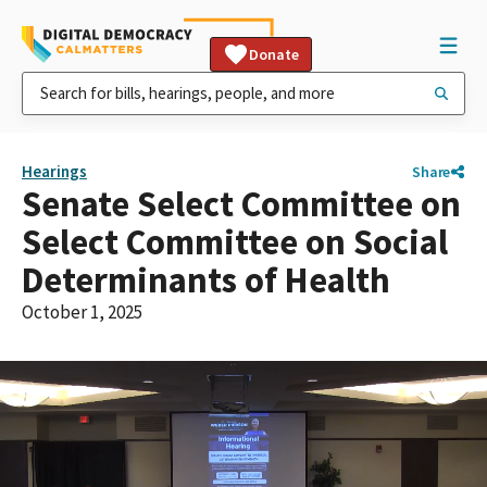
Donate
Hearings
Share
Senate Select Committee on
Select Committee on Social
Determinants of Health
October 1, 2025