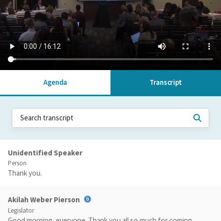
Agenda
Transcript
Unidentified Speaker
Person
Thank you.
Akilah Weber Pierson
Legislator
Good morning, everyone. Thank you all so much for coming.