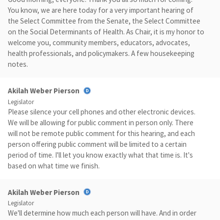
You know, we are here today for a very important hearing of
the Select Committee from the Senate, the Select Committee
on the Social Determinants of Health. As Chair, it is my honor to
welcome you, community members, educators, advocates,
health professionals, and policymakers. A few housekeeping
notes.
Akilah Weber Pierson
Legislator
Please silence your cell phones and other electronic devices.
We will be allowing for public comment in person only. There
will not be remote public comment for this hearing, and each
person offering public comment will be limited to a certain
period of time. I'll let you know exactly what that time is. It's
based on what time we finish.
Akilah Weber Pierson
Legislator
We'll determine how much each person will have. And in order