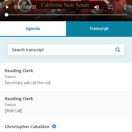
Agenda
Transcript
Reading Clerk
Person
Secretary will call the roll.
Reading Clerk
Person
[Roll Call]
Christopher Cabaldon