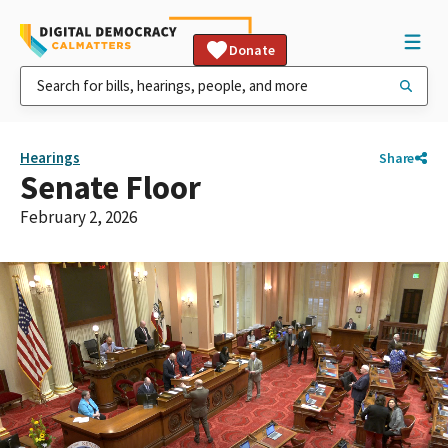
Donate
Hearings
Share
Senate Floor
February 2, 2026