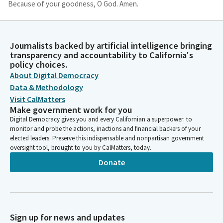
Because of your goodness, O God. Amen.
Christopher Cabaldon
Legislator
Journalists backed by artificial intelligence bringing
Please join me in the Pledge of Allegiance. I pledge allegiance.
transparency and accountability to California's
Privileges of the floor. Senator Laird. Senator Laird, you are
policy choices.
recognized for introduction of your guests.
About Digital Democracy
Data & Methodology
Visit CalMatters
John Laird
Make government work for you
Legislator
Digital Democracy gives you and every Californian a superpower: to
Thank you very much, Mr. President. And I am pleased to
monitor and probe the actions, inactions and financial backers of your
welcome and they are walking in right now. Representatives,
elected leaders. Preserve this indispensable and nonpartisan government
students in leadership from California Polytechnic State
oversight tool, brought to you by CalMatters, today.
University, Cal Poly at San Luis Obispo.
Donate
John Laird
Legislator
We are joined today on the Senate floor by the President of
Cal Poly, Jeffrey Armstrong and Mrs. Sharon D. Armstrong, who
Sign up for news and updates