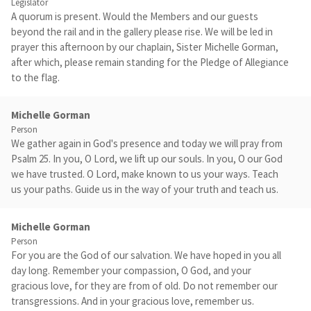
Legislator
A quorum is present. Would the Members and our guests
beyond the rail and in the gallery please rise. We will be led in
prayer this afternoon by our chaplain, Sister Michelle Gorman,
after which, please remain standing for the Pledge of Allegiance
to the flag.
Michelle Gorman
Person
We gather again in God's presence and today we will pray from
Psalm 25. In you, O Lord, we lift up our souls. In you, O our God
we have trusted. O Lord, make known to us your ways. Teach
us your paths. Guide us in the way of your truth and teach us.
Michelle Gorman
Person
For you are the God of our salvation. We have hoped in you all
day long. Remember your compassion, O God, and your
gracious love, for they are from of old. Do not remember our
transgressions. And in your gracious love, remember us.