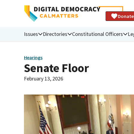
Donate
Issues
Directories
Constitutional Officers
Le
Hearings
Senate Floor
February 13, 2026