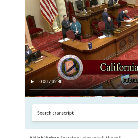
Akilah Weber
Secretary, please call the roll.