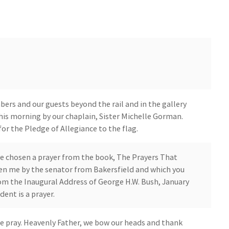
ers and our guests beyond the rail and in the gallery
 this morning by our chaplain, Sister Michelle Gorman.
or the Pledge of Allegiance to the flag.
've chosen a prayer from the book, The Prayers That
en me by the senator from Bakersfield and which you
from the Inaugural Address of George H.W. Bush, January
dent is a prayer.
we pray. Heavenly Father, we bow our heads and thank