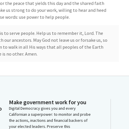
for the peace that yields this day and the shared faith
ake us strong to do your work, willing to hear and heed
ese words: use power to help people.
 is to serve people. Help us to remember it, Lord. The
h our ancestors. May God not leave us or forsake us, so
 to walk in all His ways that all peoples of the Earth
 is no other. Amen.
e Pledge of Allegiance. I pledge allegiance... [Pledge
at Privileges of the Floor. Please join me in welcoming
is Cuevas Smallwood. Senator Niello, you are
desk for your introduction.
Make government work for you
nt. We frequently recognize the athletic
o
Digital Democracy gives you and every
t, and--as it should be, athletic excellence--but
Californian a superpower: to monitor and probe
the actions, inactions and financial backers of
to thank you, and help me to welcome back--and that's
your elected leaders. Preserve this
it High School's cross country team.