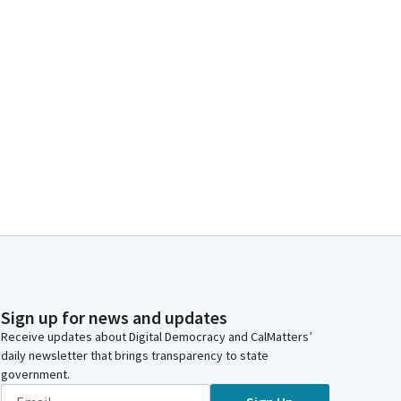
Sign up for news and updates
Receive updates about Digital Democracy and CalMatters’
daily newsletter that brings transparency to state
government.