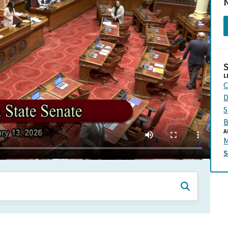
N
L
C
D
S
B
A
M