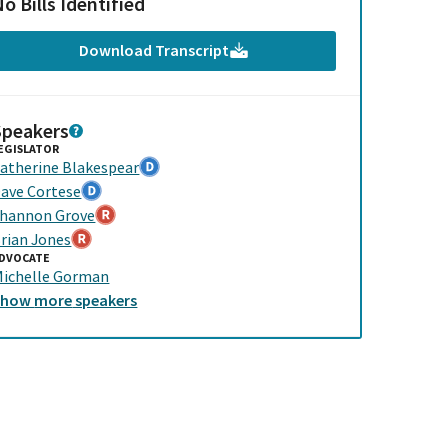
o Bills Identified
Download Transcript
Speakers
EGISLATOR
atherine Blakespear
ave Cortese
hannon Grove
rian Jones
DVOCATE
ichelle Gorman
Show
more
speakers