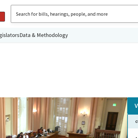
gislators
Data & Methodology
V
C