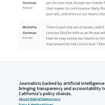
Gorman
you for your love. Accept our thanks 
Person
that makes its continuance likely. M
your will, and write on our hearts th
Michelle
There is just one use of power, and it
Gorman
Lord our God be with us as He was wit
Person
that He may incline our hearts to Him
may know that the Lord is God. There
Akilah Weber
Members, please join me in stating th
Pierson
of Allegiance]. Members, we are now 
Senator Smallwood-Cuevas's son, Chr
Legislator
recognized at the Majority Leader's 
Journalists backed by artificial intelligence
Roger Niello
Excuse me. Thank you, Madam Preside
bringing transparency and accountability t
achievement of schools in our distric
California's policy choices.
today's is truly historic. So I want 
Legislator
About Digital Democracy
the important part of this--the Jesu
Data & Methodology