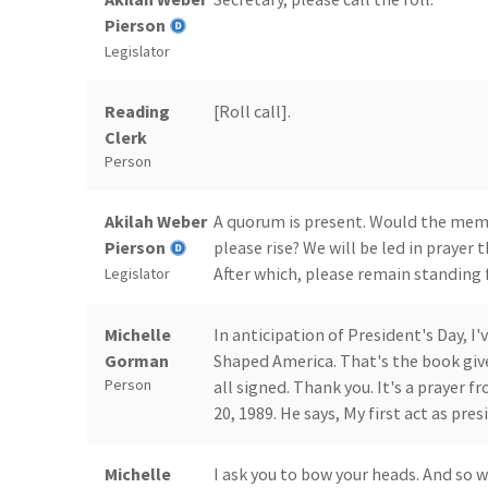
Pierson
Legislator
Reading
[Roll call].
Clerk
Person
Akilah Weber
A quorum is present. Would the memb
Pierson
please rise? We will be led in prayer
After which, please remain standing f
Legislator
Michelle
In anticipation of President's Day, I
Gorman
Shaped America. That's the book giv
Person
all signed. Thank you. It's a prayer 
20, 1989. He says, My first act as presi
Michelle
I ask you to bow your heads. And so 