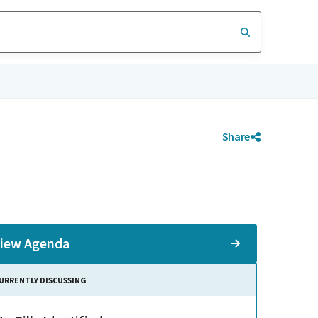
Share
iew Agenda
URRENTLY DISCUSSING