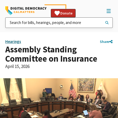
Donate
Hearings
Share
Assembly Standing
Committee on Insurance
April 15, 2026