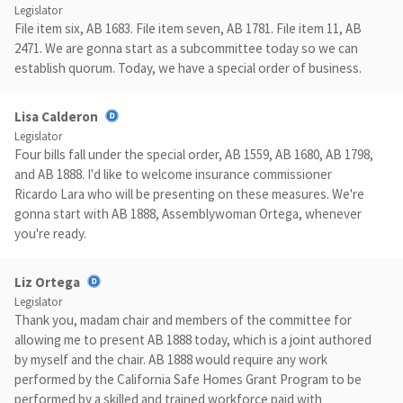
Legislator
File item six, AB 1683. File item seven, AB 1781. File item 11, AB
2471. We are gonna start as a subcommittee today so we can
establish quorum. Today, we have a special order of business.
Lisa Calderon
Legislator
Four bills fall under the special order, AB 1559, AB 1680, AB 1798,
and AB 1888. I'd like to welcome insurance commissioner
Ricardo Lara who will be presenting on these measures. We're
gonna start with AB 1888, Assemblywoman Ortega, whenever
you're ready.
Liz Ortega
Legislator
Thank you, madam chair and members of the committee for
allowing me to present AB 1888 today, which is a joint authored
by myself and the chair. AB 1888 would require any work
performed by the California Safe Homes Grant Program to be
performed by a skilled and trained workforce paid with