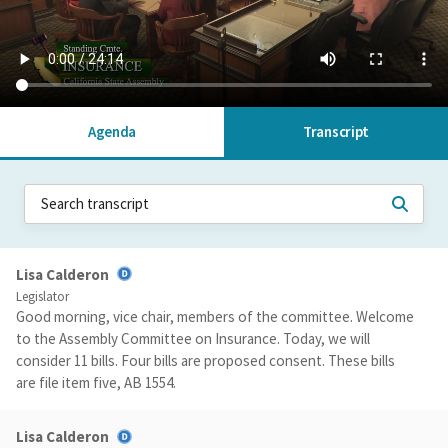
Agenda
Transcript
Lisa Calderon
Legislator
Good morning, vice chair, members of the committee. Welcome
to the Assembly Committee on Insurance. Today, we will
consider 11 bills. Four bills are proposed consent. These bills
are file item five, AB 1554.
Lisa Calderon