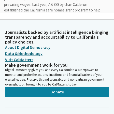
prevailing wages. Last year, AB 888 by chair Calderon
established the California safe homes grant program to help
low and middle income homeowners in high wildfire risk areas
afford home hardening upgrades.
Journalists backed by artificial intelligence bringing
Liz Ortega
transparency and accountability to California's
Legislator
policy choices.
This program launched in January '20th, this year, tackles the
About Digital Democracy
issue affordability and home insurance market while helping to
Data & Methodology
reduce the instance of then damages caused by wildfires. AB
Visit CalMatters
1888 is a companion bill to ensure that taxpayer funds are used
Make government work for you
effectively and productively.
Digital Democracy gives you and every Californian a superpower: to
monitor and probe the actions, inactions and financial backers of your
elected leaders. Preserve this indispensable and nonpartisan government
Liz Ortega
oversight tool, brought to you by CalMatters, today.
Legislator
Donate
Here to testify with me today is our insurance commissioner,
Ricardo Lara from the California Department of Insurance and
Jeremy Smith, chief of staff for the state building and
construction trades. We also have Amanda Jimenez with the