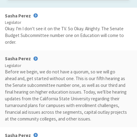
Sasha Perez
Legislator
Okay. I'm I don't see it on the TV. So Okay. Alrighty. The Senate
Budget Subcommittee number one on Education will come to
order.
Sasha Perez
Legislator
Before we begin, we do not have a quorum, so we will go
ahead and, get started without one. This is our fifth hearing as
the Senate subcommittee number one, as well as our third and
final hearing on higher education issues. Today, we'll be hearing
updates from the California State University regarding their
turnaround plans for campuses with enrollment challenges,
financial aid issues across the segments, capital outlay projects
at the community colleges, and other issues.
Sasha Perez