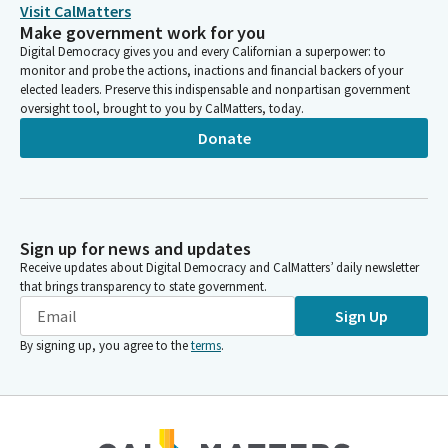
Visit CalMatters
program, and I'll talk a little bit about that, and then walk
Make government work for you
through some of the enrollment and cost reduction strategies
Digital Democracy gives you and every Californian a superpower: to
that are highlighted in the plans and then provide an update on
monitor and probe the actions, inactions and financial backers of your
where we're going from from here.
elected leaders. Preserve this indispensable and nonpartisan government
oversight tool, brought to you by CalMatters, today.
Donate
Mark Martin
Person
Overall, as a reminder, CSU enrollment is strong. After a major
decline, CSU has experienced three consecutive years of
enrollment growth and expects to reach its highest FTE
Sign up for news and updates
enrollment level, at the end of this academic year.
Receive updates about Digital Democracy and CalMatters’ daily newsletter
that brings transparency to state government.
Mark Martin
Sign Up
Person
We have exceeded enrollment expectations in the Budget Act
By signing up, you agree to the
terms
.
each of the last three years and remain committed to meeting
the state's compact goals with continued compact funding.
However, as you know, enrollment trends are uneven. While
most universities are growing, a subset primarily in Northern