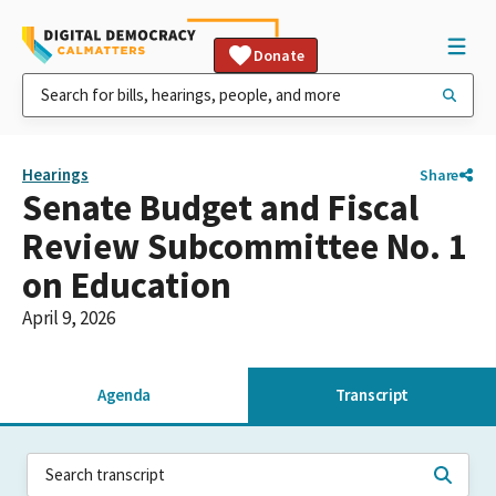
Donate
Hearings
Share
Senate Budget and Fiscal
Review Subcommittee No. 1
on Education
April 9, 2026
Agenda
Transcript