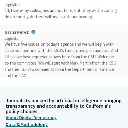
Legislator
I'd, I know my colleagues are not here, but, they will be coming
down shortly. And so I will begin with our hearing.
Sasha Perez
Legislator
We have five issues on today's agenda and we will begin with
issue number one with the CSU's turnaround plan updates. And
I think we have representatives here from the CSU. Welcome
to the committee. We will start with Mark Martin from the CSU
and then turn to comments from the Department of Finance
and the LAO.
Mark Martin
Person
Journalists backed by artificial intelligence bringing
Good morning. Chair Perez, I'm Mark Martin representing the
transparency and accountability to California's
CSU, and happy to provide a bit of an overview on our current
policy choices.
enrollment situation and then dive into the turnaround plans
About Digital Democracy
that were submitted last month for seven campuses. These
Data & Methodology
turnaround plans are part of our fiscal health monitoring