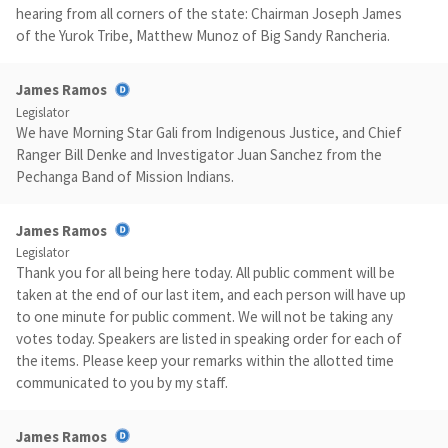
hearing from all corners of the state: Chairman Joseph James
of the Yurok Tribe, Matthew Munoz of Big Sandy Rancheria.
James Ramos
Legislator
We have Morning Star Gali from Indigenous Justice, and Chief
Ranger Bill Denke and Investigator Juan Sanchez from the
Pechanga Band of Mission Indians.
James Ramos
Legislator
Thank you for all being here today. All public comment will be
taken at the end of our last item, and each person will have up
to one minute for public comment. We will not be taking any
votes today. Speakers are listed in speaking order for each of
the items. Please keep your remarks within the allotted time
communicated to you by my staff.
James Ramos