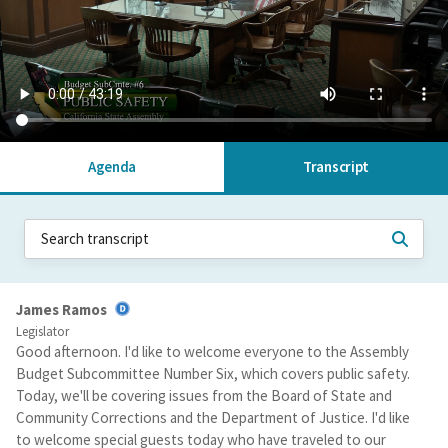
Agenda
Transcript
James Ramos
Legislator
Good afternoon. I'd like to welcome everyone to the Assembly
Budget Subcommittee Number Six, which covers public safety.
Today, we'll be covering issues from the Board of State and
Community Corrections and the Department of Justice. I'd like
to welcome special guests today who have traveled to our