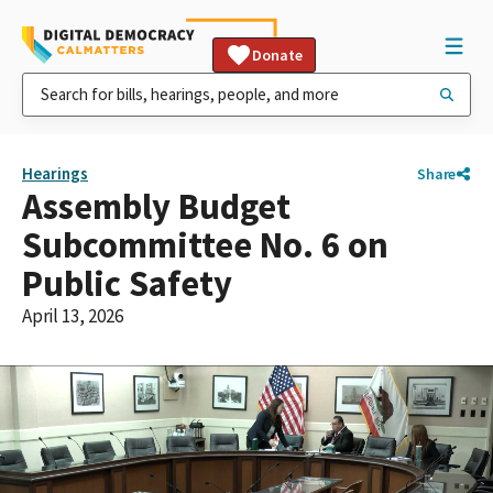
Donate
Hearings
Share
Assembly Budget
Subcommittee No. 6 on
Public Safety
April 13, 2026