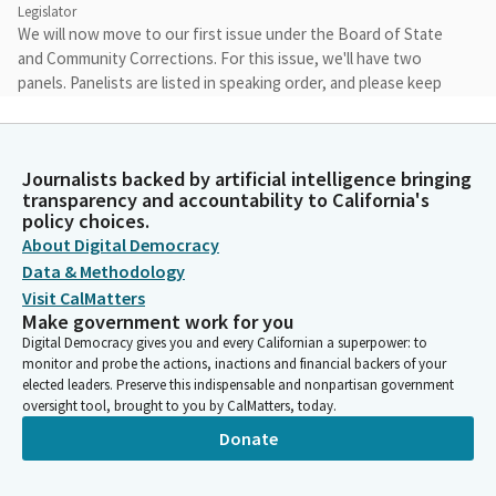
Legislator
We will now move to our first issue under the Board of State
and Community Corrections. For this issue, we'll have two
panels. Panelists are listed in speaking order, and please keep
your remarks within the time limits provided. We'll move
forward on Issue One, Grants Administration. Panel One,
Missing and Murdered Indigenous People Grant Program.
Journalists backed by artificial intelligence bringing
transparency and accountability to California's
James Ramos
policy choices.
Legislator
About Digital Democracy
Before we get started, there are a couple of things I'd like to
Data & Methodology
comment on. The Missing and Murdered Indigenous Peoples
Visit CalMatters
Grant Program was an effort that began to lay a foundation for
Make government work for you
tackling both a national and statewide crisis. We've had a long
Digital Democracy gives you and every Californian a superpower: to
history of thousands of missing Native American people, yet
monitor and probe the actions, inactions and financial backers of your
their cases are often overlooked and are excluded from
elected leaders. Preserve this indispensable and nonpartisan government
oversight tool, brought to you by CalMatters, today.
statistics that illustrate this dangerous crisis. Some statistics
that we do know is that over eighty percent of Native
Donate
Americans experience violence in their lifetime.