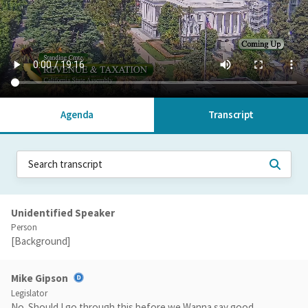
Agenda
Transcript
Unidentified Speaker
Person
[Background]
Mike Gipson
Legislator
No. Should I go through this before we Wanna say good