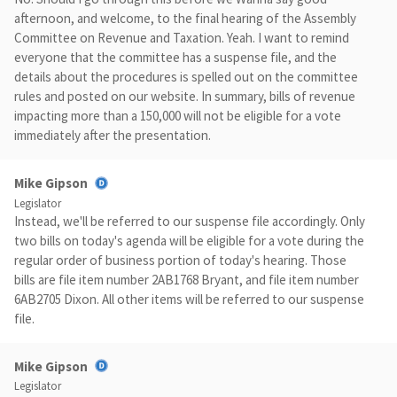
afternoon, and welcome, to the final hearing of the Assembly
Committee on Revenue and Taxation. Yeah. I want to remind
everyone that the committee has a suspense file, and the
details about the procedures is spelled out on the committee
rules and posted on our website. In summary, bills of revenue
impacting more than a 150,000 will not be eligible for a vote
immediately after the presentation.
Mike Gipson
Legislator
Instead, we'll be referred to our suspense file accordingly. Only
two bills on today's agenda will be eligible for a vote during the
regular order of business portion of today's hearing. Those
bills are file item number 2AB1768 Bryant, and file item number
6AB2705 Dixon. All other items will be referred to our suspense
file.
Mike Gipson
Legislator