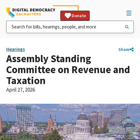
Donate
Hearings
Share
Assembly Standing
Committee on Revenue and
Taxation
April 27, 2026