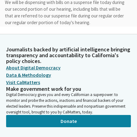
We will be dispensing with bills on a suspense file today during
our second portion of our hearing, including bills that will be
that are referred to our suspense file during our regular order
our regular order portion of today's hearing.
Mike Gipson
Legislator
Journalists backed by artificial intelligence bringing
I see I believe we have a quorum. Madam secretary, would you
transparency and accountability to California's
please call the roll to establish a quorum for today's hearing?
policy choices.
Gibson. Here. Gibson here. Sanchez. Here. Sanchez here.
About Digital Democracy
Carrillo? Here. Carrillo here. Demile Demile here. McKinner, Quirk
Data & Methodology
Silva, Michelle Rodriguez. We have Michelle Rodriguez here. We
Visit CalMatters
have a quorum.
Make government work for you
Digital Democracy gives you and every Californian a superpower: to
monitor and probe the actions, inactions and financial backers of your
Mike Gipson
elected leaders. Preserve this indispensable and nonpartisan government
Legislator
oversight tool, brought to you by CalMatters, today.
We have a quorum. We will now start with file item number one,
Donate
AB 1726. We see miss Calderon is with us today. Welcome. And
you will you can invite your witnesses.