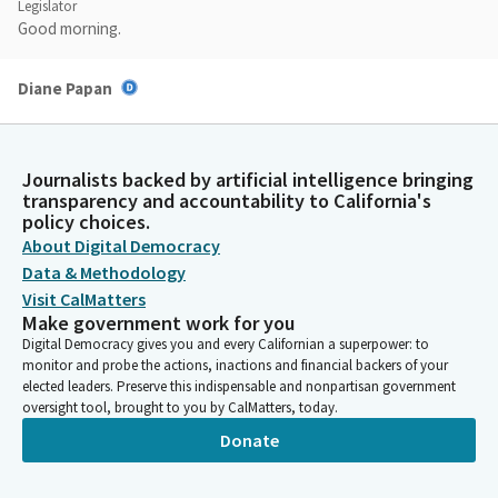
Legislator
Good morning.
Diane Papan
Legislator
Do you have witnesses?
Journalists backed by artificial intelligence bringing
Steven Choi
transparency and accountability to California's
policy choices.
Legislator
Yes. I do.
About Digital Democracy
Data & Methodology
Visit CalMatters
Diane Papan
Make government work for you
Legislator
Digital Democracy gives you and every Californian a superpower: to
Okay.
monitor and probe the actions, inactions and financial backers of your
elected leaders. Preserve this indispensable and nonpartisan government
oversight tool, brought to you by CalMatters, today.
Steven Choi
Legislator
Donate
Witnesses, so you can come up here. Good morning, madam
chair and the committee members. I would like to begin by