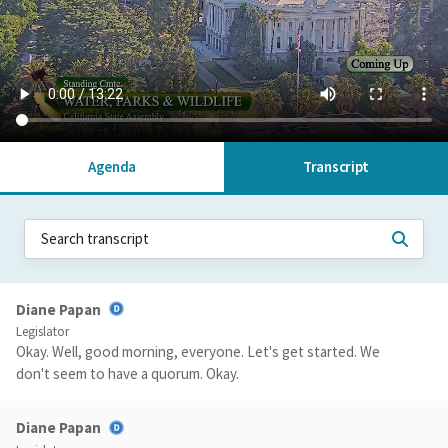
Agenda
Transcript
Diane Papan
Legislator
Okay. Well, good morning, everyone. Let's get started. We
don't seem to have a quorum. Okay.
Diane Papan