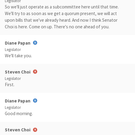
Legislator
So we'll just operate as a subcommittee here until that time.
We'll try to as soon as we get a quorum present, we will act
upon bills that we've already heard. And now I think Senator
Choi is here. Come on up. There's no one ahead of you.
Diane Papan
Legislator
We'll take you.
Steven Choi
Legislator
First.
Diane Papan
Legislator
Good morning.
Steven Choi