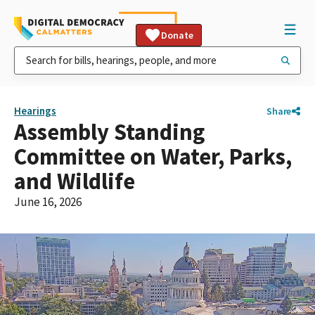
Donate
Hearings
Share
Assembly Standing
Committee on Water, Parks,
and Wildlife
June 16, 2026